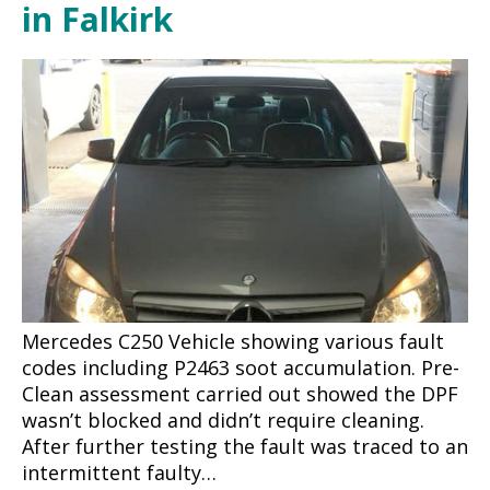
in Falkirk
Mercedes C250 Vehicle showing various fault
codes including P2463 soot accumulation. Pre-
Clean assessment carried out showed the DPF
wasn’t blocked and didn’t require cleaning.
After further testing the fault was traced to an
intermittent faulty…