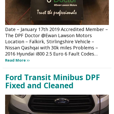
Date – January 17th 2019 Accredited Member –
The DPF Doctor @Ewan Lawson Motors
Location – Falkirk, Stirlingshire Vehicle –
Nissan Qashqai with 30k miles Problems –
2016 Hyundai i800 2.5 Euro 6 Fault Codes…
Read More
Ford Transit Minibus DPF
Fixed and Cleaned