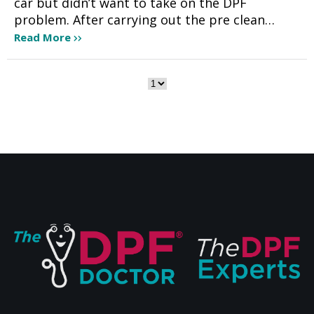
car but didn’t want to take on the DPF
problem. After carrying out the pre clean…
Read More