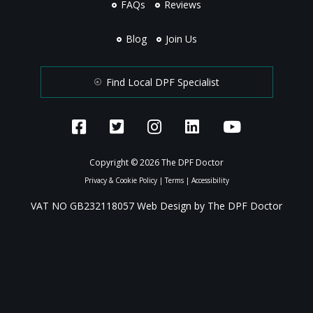
FAQs
Reviews
Blog
Join Us
Find Local DPF Specialist
Copyright © 2026 The DPF Doctor
Privacy & Cookie Policy
|
Terms
|
Accessibility
VAT NO GB232118057 Web Design by The DPF Doctor