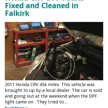
Fixed and Cleaned in
Falkirk
2011 Honda CRV 45k miles. This vehicle was
brought to up by a local dealer. The car is sold
and going out at the weekend when the DPF
light came on . They tried to…
Read More