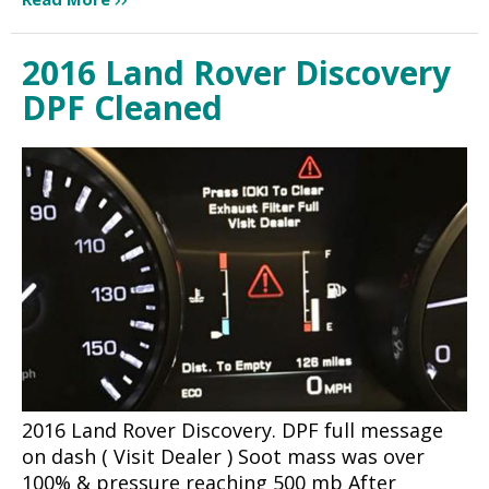
2016 Land Rover Discovery
DPF Cleaned
2016 Land Rover Discovery. DPF full message
on dash ( Visit Dealer ) Soot mass was over
100% & pressure reaching 500 mb After