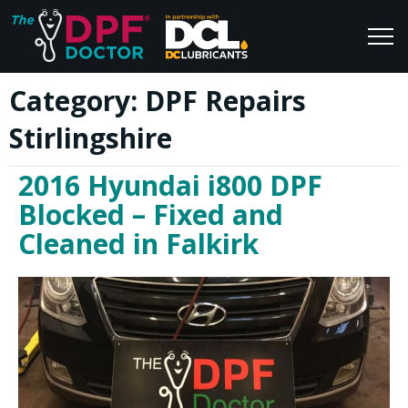
Category:
DPF Repairs
Home
Blog
Stirlingshire
FAQs
Join Us
2016 Hyundai i800 DPF
Reviews
Blocked – Fixed and
Cleaned in Falkirk