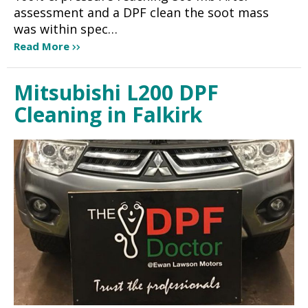
assessment and a DPF clean the soot mass
was within spec…
Read More
Mitsubishi L200 DPF
Cleaning in Falkirk