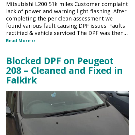
Mitsubishi L200 51k miles Customer complaint
lack of power and warning light flashing. After
completing the per clean assessment we
found various fault causing DPF issues. Faults
rectified & vehicle serviced The DPF was then…
Read More
Blocked DPF on Peugeot
208 – Cleaned and Fixed in
Falkirk