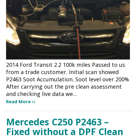
2014 Ford Transit 2.2 100k miles Passed to us
from a trade customer. Initial scan showed
P2463 Soot Accumulation. Soot level over 200%
After carrying out the pre clean assessment
and checking live data we…
Read More
Mercedes C250 P2463 –
Fixed without a DPF Clean