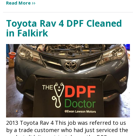
Read More
Toyota Rav 4 DPF Cleaned
in Falkirk
2013 Toyota Rav 4 This job was referred to us
by a trade customer who had just serviced the