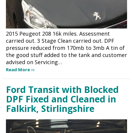
2015 Peugeot 208 16k miles. Assessment
carried out. 3 Stage Clean carried out. DPF
pressure reduced from 170mb to 3mb A tin of
the good stuff added to the tank and customer
advised on Servicing…
Read More
Ford Transit with Blocked
DPF Fixed and Cleaned in
Falkirk, Stirlingshire