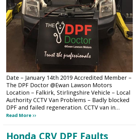
Date – January 14th 2019 Accredited Member –
The DPF Doctor @Ewan Lawson Motors
Location – Falkirk, Stirlingshire Vehicle – Local
Authority CCTV Van Problems – Badly blocked
DPF and failed regeneration. CCTV van in…
Read More
Honda CRV DPF Faults