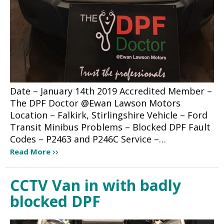
Date – January 14th 2019 Accredited Member –
The DPF Doctor @Ewan Lawson Motors
Location – Falkirk, Stirlingshire Vehicle – Ford
Transit Minibus Problems – Blocked DPF Fault
Codes – P2463 and P246C Service –…
Read More
CCTV Van in with badly
blocked DPF