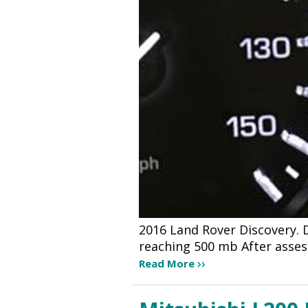
2016 Land Rover Discovery. 
reaching 500 mb After asse
Read More