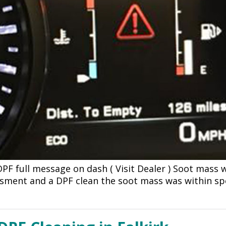
DPF full message on dash ( Visit Dealer ) Soot mass
ssment and a DPF clean the soot mass was within s