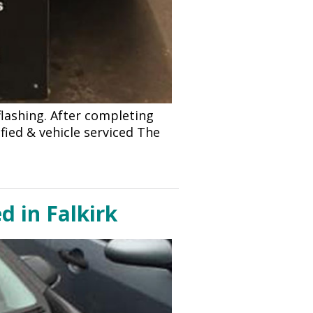
lashing. After completing
fied & vehicle serviced The
d in Falkirk