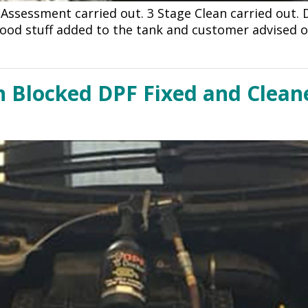
 Assessment carried out. 3 Stage Clean carried out.
ood stuff added to the tank and customer advised o
h Blocked DPF Fixed and Cleane