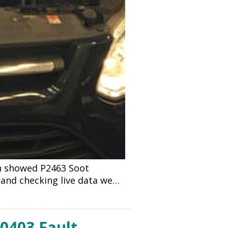
an showed P2463 Soot
 and checking live data we…
P0403 Fault