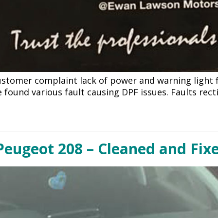
ustomer complaint lack of power and warning light f
found various fault causing DPF issues. Faults recti
eugeot 208 – Cleaned and Fixe