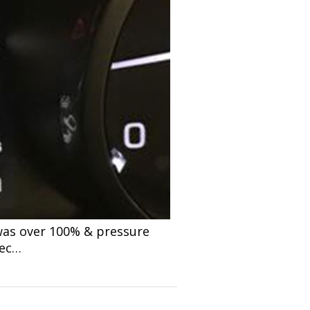
 was over 100% & pressure
pec…