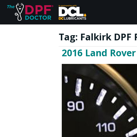
Tag:
Falkirk DPF 
2016 Land Rover
Home
FAQs
Reviews
Blog
Join Us