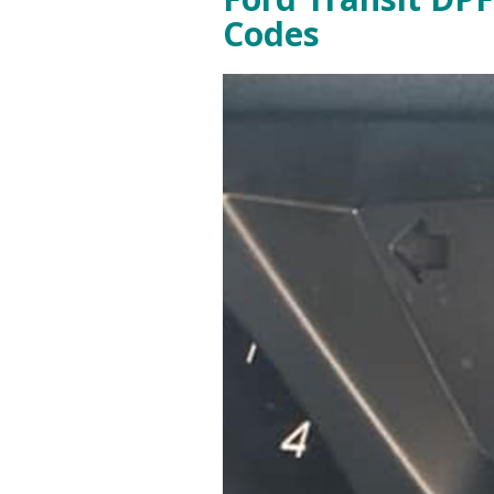
Codes