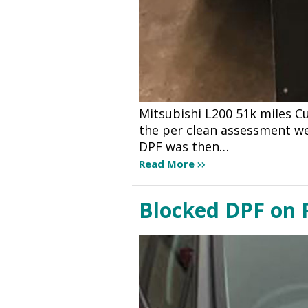
Mitsubishi L200 51k miles C
the per clean assessment we 
DPF was then…
Read More
Blocked DPF on P