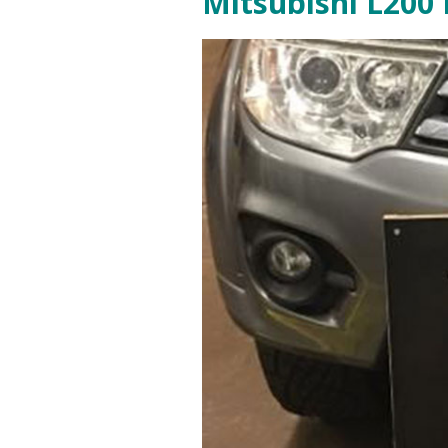
Mitsubishi L200 