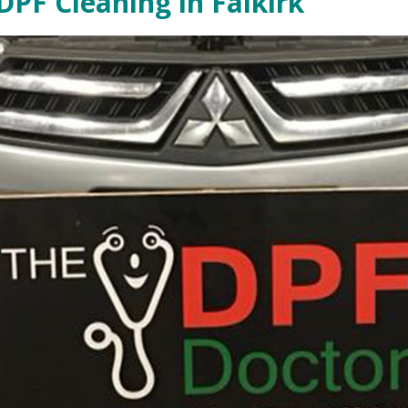
DPF Cleaning in Falkirk