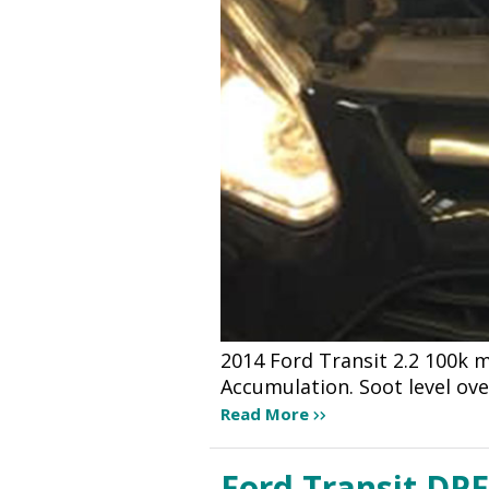
2014 Ford Transit 2.2 100k m
Accumulation. Soot level ov
Read More
Ford Transit DPF