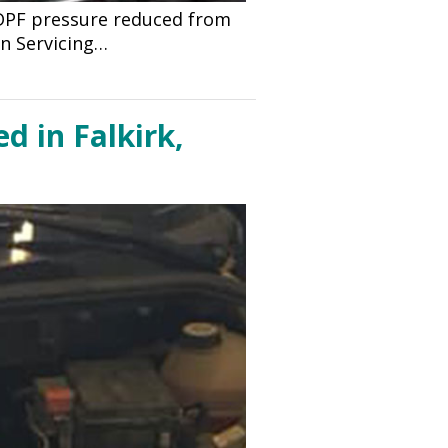
 DPF pressure reduced from
n Servicing…
d in Falkirk,