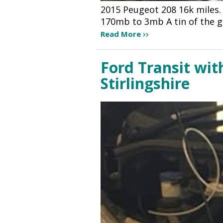
2015 Peugeot 208 16k miles.
170mb to 3mb A tin of the g
Read More
Ford Transit wit
Stirlingshire