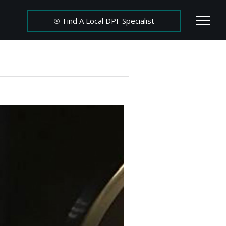
Find A Local DPF Specialist