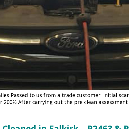
iles Passed to us from a trade customer. Initial sc
er 200% After carrying out the pre clean assessment
 Cleaned in Falkirk – P2463 & 