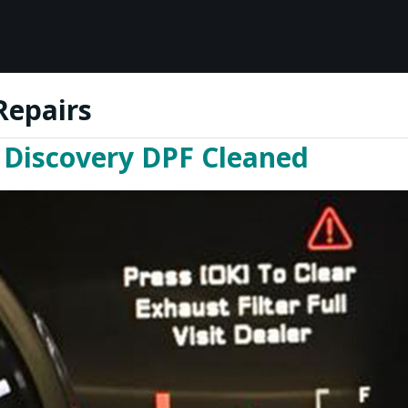
Repairs
 Discovery DPF Cleaned