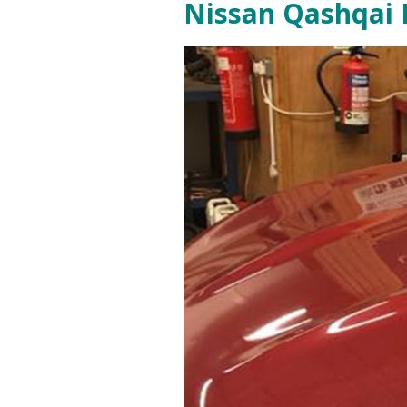
Nissan Qashqai D