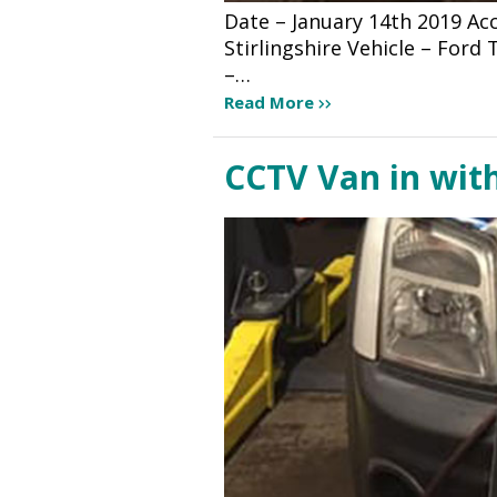
Date – January 14th 2019 A
Stirlingshire Vehicle – For
–…
Read More
CCTV Van in wit