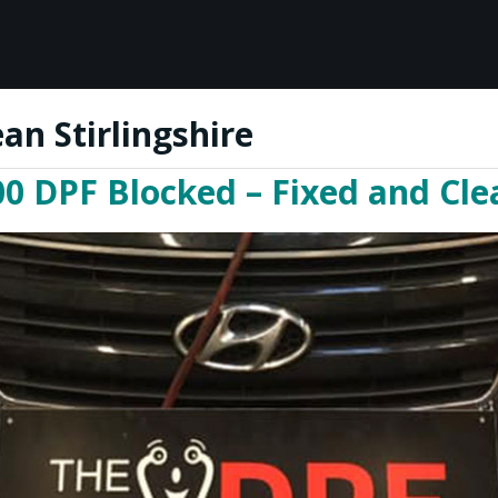
an Stirlingshire
0 DPF Blocked – Fixed and Clea