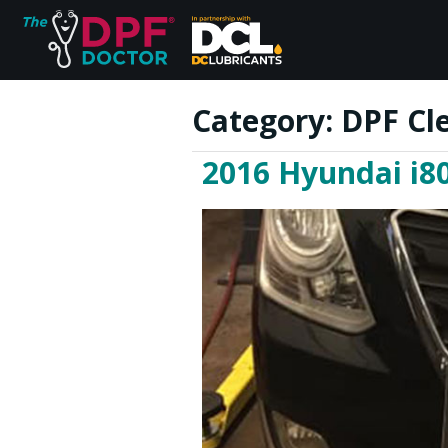
Category:
DPF Cle
2016 Hyundai i80
Home
FAQs
Reviews
Blog
Join Us