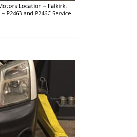
tors Location – Falkirk,
s – P2463 and P246C Service