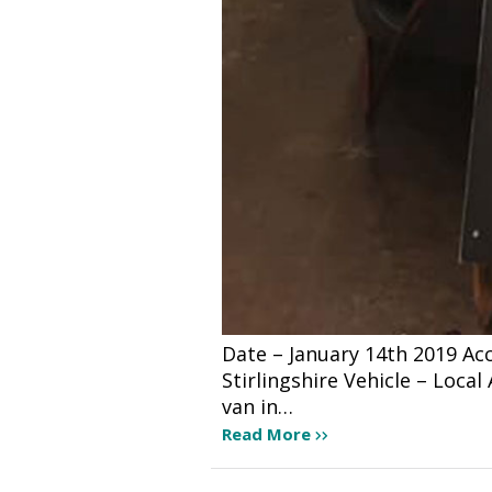
Date – January 14th 2019 A
Stirlingshire Vehicle – Loca
van in…
Read More