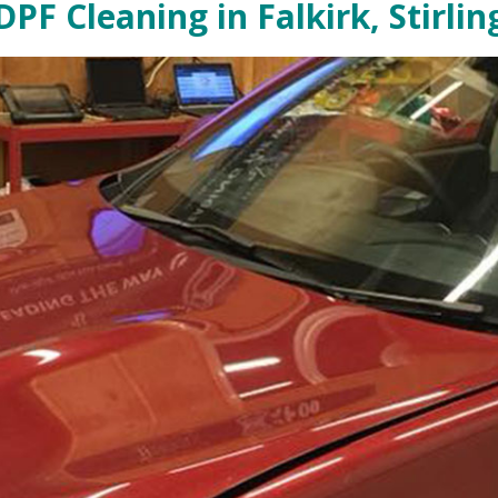
PF Cleaning in Falkirk, Stirlin