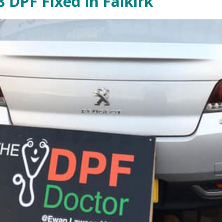
 DPF Fixed in Falkirk