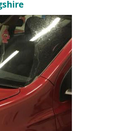
gshire