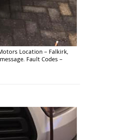
tors Location – Falkirk,
 message. Fault Codes –