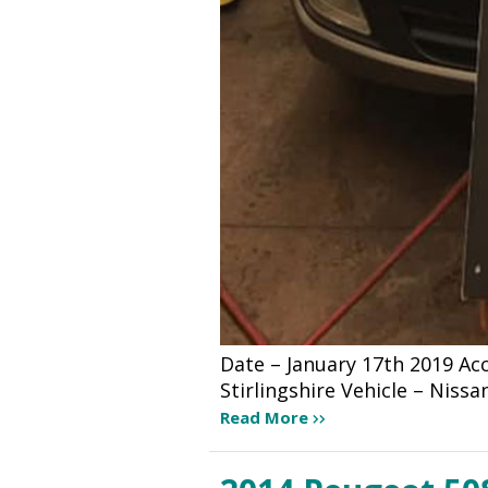
Date – January 17th 2019 A
Stirlingshire Vehicle – Niss
Read More