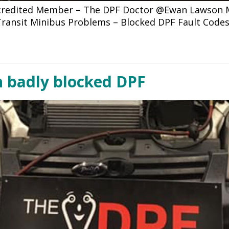
ccredited Member – The DPF Doctor @Ewan Lawson Mo
d Transit Minibus Problems – Blocked DPF Fault Code
h badly blocked DPF