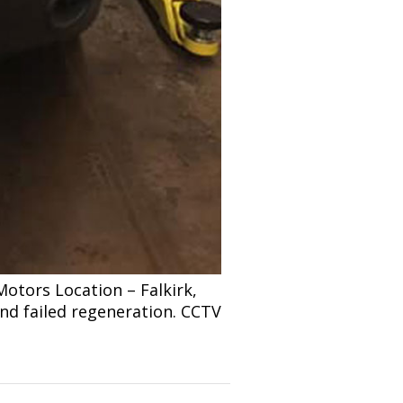
tors Location – Falkirk,
and failed regeneration. CCTV