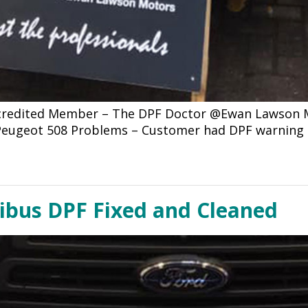
ccredited Member – The DPF Doctor @Ewan Lawson Mo
4 Peugeot 508 Problems – Customer had DPF warning
nibus DPF Fixed and Cleaned