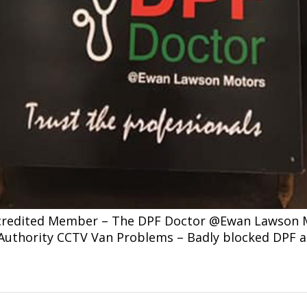
ccredited Member – The DPF Doctor @Ewan Lawson Mo
l Authority CCTV Van Problems – Badly blocked DPF 