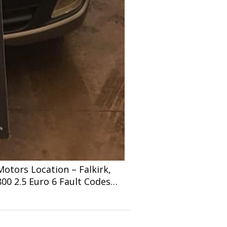
tors Location – Falkirk,
800 2.5 Euro 6 Fault Codes…