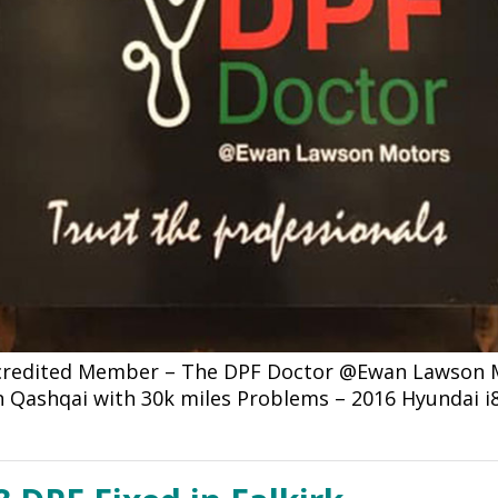
ccredited Member – The DPF Doctor @Ewan Lawson Mo
an Qashqai with 30k miles Problems – 2016 Hyundai i