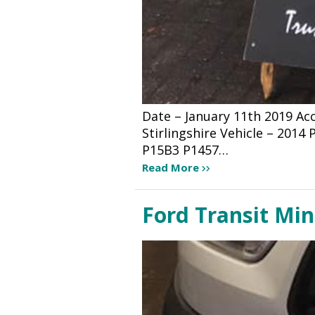
Date – January 11th 2019 A
Stirlingshire Vehicle – 201
P15B3 P1457…
Read More
Ford Transit Mi