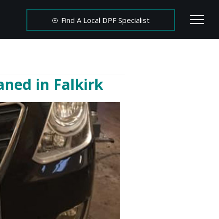
Find A Local DPF Specialist
ned in Falkirk