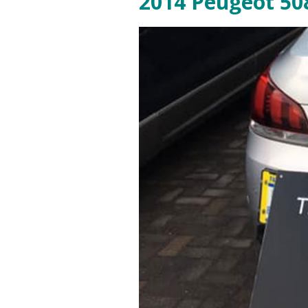
2014 Peugeot 508