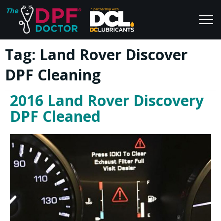
Tag:
Land Rover Discover
Home
Blog
DPF Cleaning
FAQs
Join Us
2016 Land Rover Discovery
Reviews
DPF Cleaned