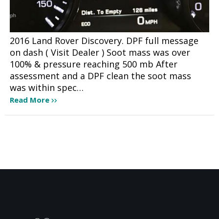
2016 Land Rover Discovery. DPF full message
on dash ( Visit Dealer ) Soot mass was over
100% & pressure reaching 500 mb After
assessment and a DPF clean the soot mass
was within spec…
Read More