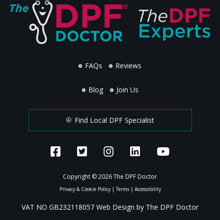
FAQs
Reviews
Blog
Join Us
Find Local DPF Specialist
Copyright © 2026 The DPF Doctor
Privacy & Cookie Policy
|
Terms
|
Accessibility
VAT NO GB232118057 Web Design by The DPF Doctor