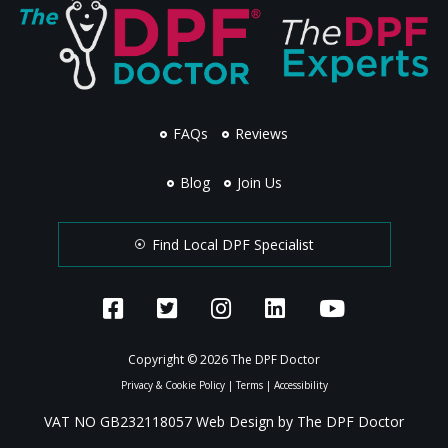
FAQs
Reviews
Blog
Join Us
Find Local DPF Specialist
Copyright © 2026 The DPF Doctor
Privacy & Cookie Policy
|
Terms
|
Accessibility
VAT NO GB232118057 Web Design by The DPF Doctor