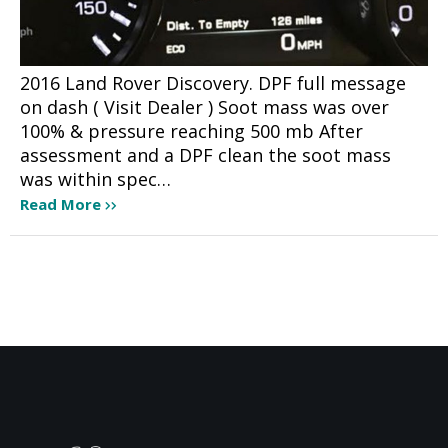
2016 Land Rover Discovery. DPF full message
on dash ( Visit Dealer ) Soot mass was over
100% & pressure reaching 500 mb After
assessment and a DPF clean the soot mass
was within spec…
Read More