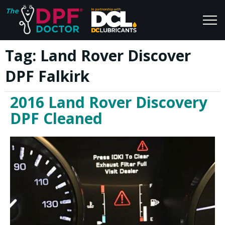
Tag:
Land Rover Discover
Home
Blog
DPF Falkirk
FAQs
Join Us
2016 Land Rover Discovery
Reviews
DPF Cleaned