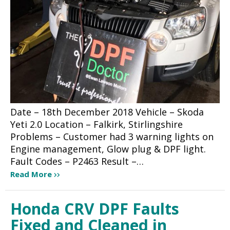
Date – 18th December 2018 Vehicle – Skoda
Yeti 2.0 Location – Falkirk, Stirlingshire
Problems – Customer had 3 warning lights on
Engine management, Glow plug & DPF light.
Fault Codes – P2463 Result –…
Read More
Honda CRV DPF Faults
Fixed and Cleaned in