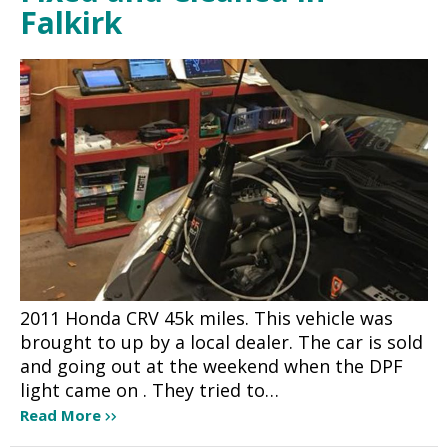
Falkirk
2011 Honda CRV 45k miles. This vehicle was
brought to up by a local dealer. The car is sold
and going out at the weekend when the DPF
light came on . They tried to…
Read More