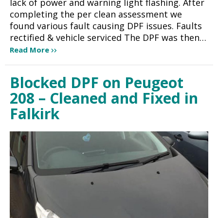
lack of power and warning light flashing. After
completing the per clean assessment we
found various fault causing DPF issues. Faults
rectified & vehicle serviced The DPF was then…
Read More
Blocked DPF on Peugeot
208 – Cleaned and Fixed in
Falkirk