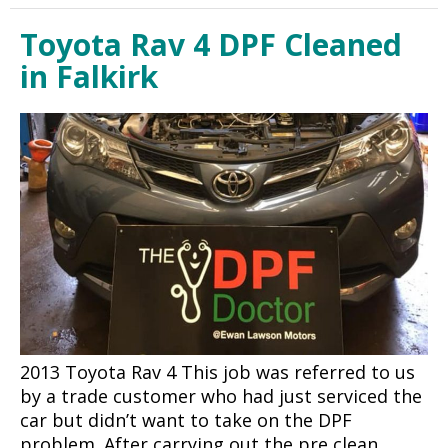
Toyota Rav 4 DPF Cleaned
in Falkirk
2013 Toyota Rav 4 This job was referred to us
by a trade customer who had just serviced the
car but didn’t want to take on the DPF
problem. After carrying out the pre clean…