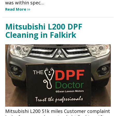
was within spec…
Read More
Mitsubishi L200 DPF
Cleaning in Falkirk
Mitsubishi L200 51k miles Customer complaint