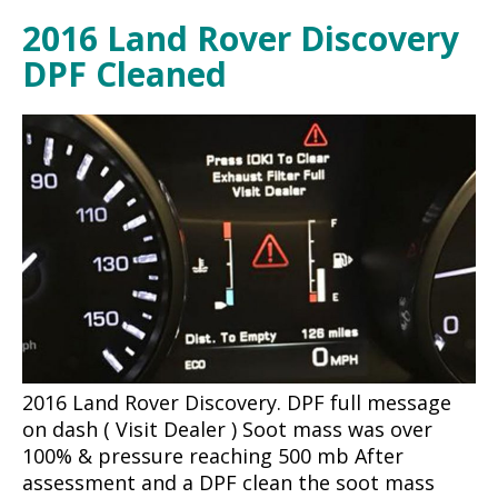
2016 Land Rover Discovery
DPF Cleaned
2016 Land Rover Discovery. DPF full message
on dash ( Visit Dealer ) Soot mass was over
100% & pressure reaching 500 mb After
assessment and a DPF clean the soot mass