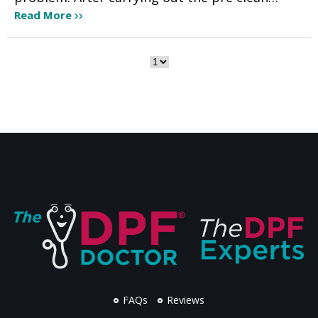
Read More
FAQs
Reviews