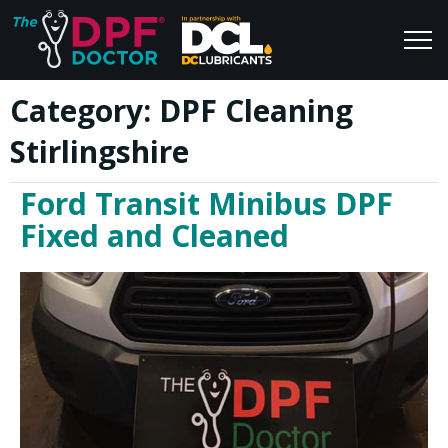
Category:
DPF Cleaning
Home
Blog
Stirlingshire
FAQs
Join Us
Ford Transit Minibus DPF
Reviews
Fixed and Cleaned