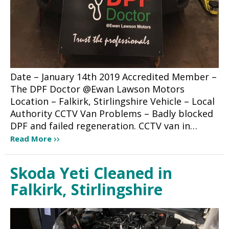
Date – January 14th 2019 Accredited Member –
The DPF Doctor @Ewan Lawson Motors
Location – Falkirk, Stirlingshire Vehicle – Local
Authority CCTV Van Problems – Badly blocked
DPF and failed regeneration. CCTV van in…
Read More
Skoda Yeti Cleaned in
Falkirk, Stirlingshire