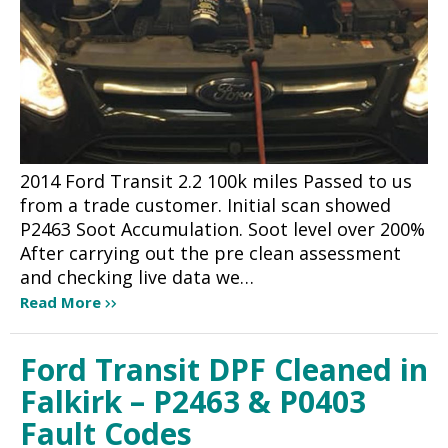
2014 Ford Transit 2.2 100k miles Passed to us
from a trade customer. Initial scan showed
P2463 Soot Accumulation. Soot level over 200%
After carrying out the pre clean assessment
and checking live data we…
Read More
Ford Transit DPF Cleaned in
Falkirk – P2463 & P0403
Fault Codes