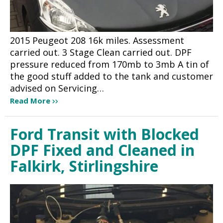
2015 Peugeot 208 16k miles. Assessment
carried out. 3 Stage Clean carried out. DPF
pressure reduced from 170mb to 3mb A tin of
the good stuff added to the tank and customer
advised on Servicing…
Read More
Ford Transit with Blocked
DPF Fixed and Cleaned in
Falkirk, Stirlingshire