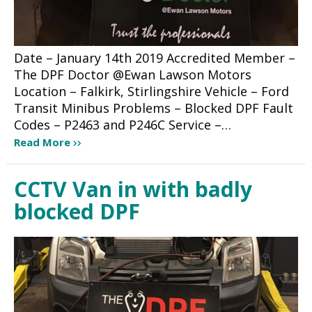
Date – January 14th 2019 Accredited Member –
The DPF Doctor @Ewan Lawson Motors
Location – Falkirk, Stirlingshire Vehicle – Ford
Transit Minibus Problems – Blocked DPF Fault
Codes – P2463 and P246C Service –…
Read More
CCTV Van in with badly
blocked DPF