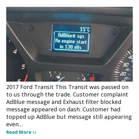
2017 Ford Transit This Transit was passed on
to us through the trade. Customer complaint
AdBlue message and Exhaust filter blocked
message appeared on dash. Customer had
topped up AdBlue but message still appearing
even…
Read More