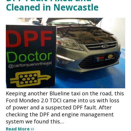
Cleaned in Newcastle
Keeping another Blueline taxi on the road, this
Ford Mondeo 2.0 TDCI came into us with loss
of power and a suspected DPF fault. After
checking the DPF and engine management
system we found this…
Read More