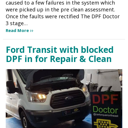
caused to a few failures in the system which
were picked up in the pre clean assessment.
Once the faults were rectified The DPF Doctor
3 stage…
Read More
Ford Transit with blocked
DPF in for Repair & Clean