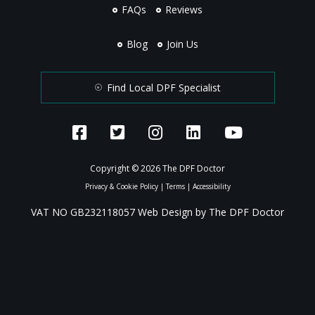
FAQs
Reviews
Blog
Join Us
Find Local DPF Specialist
Copyright © 2026 The DPF Doctor
Privacy & Cookie Policy
|
Terms
|
Accessibility
VAT NO GB232118057 Web Design by The DPF Doctor