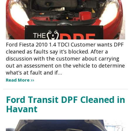
Ford Fiesta 2010 1.4 TDCI Customer wants DPF
cleaned as faults say it’s blocked. After a
discussion with the customer about carrying
out an assessment on the vehicle to determine
what’s at fault and if…
Read More
Ford Transit DPF Cleaned in
Havant