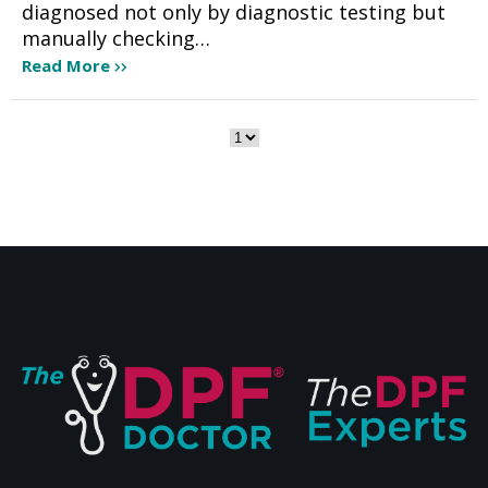
diagnosed not only by diagnostic testing but
manually checking…
Read More