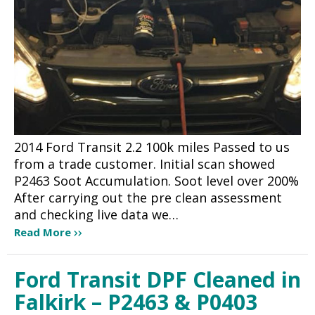
2014 Ford Transit 2.2 100k miles Passed to us
from a trade customer. Initial scan showed
P2463 Soot Accumulation. Soot level over 200%
After carrying out the pre clean assessment
and checking live data we…
Read More
Ford Transit DPF Cleaned in
Falkirk – P2463 & P0403