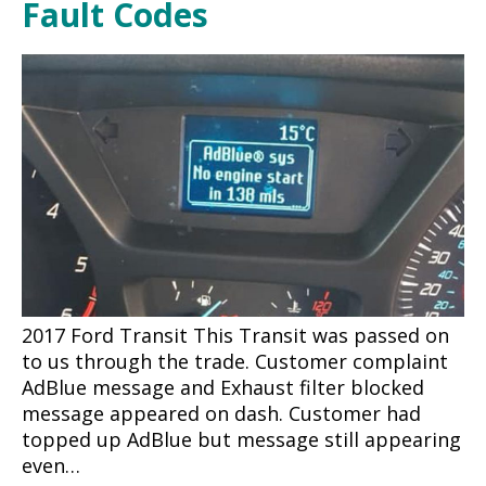
Fault Codes
2017 Ford Transit This Transit was passed on
to us through the trade. Customer complaint
AdBlue message and Exhaust filter blocked
message appeared on dash. Customer had
topped up AdBlue but message still appearing
even…