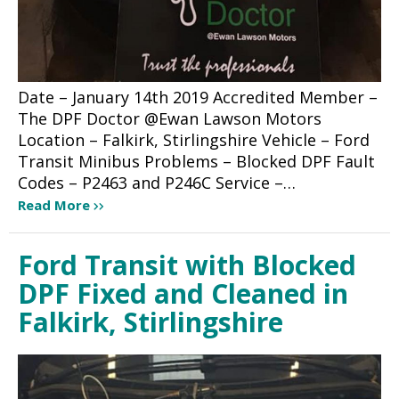
Date – January 14th 2019 Accredited Member –
The DPF Doctor @Ewan Lawson Motors
Location – Falkirk, Stirlingshire Vehicle – Ford
Transit Minibus Problems – Blocked DPF Fault
Codes – P2463 and P246C Service –…
Read More
Ford Transit with Blocked
DPF Fixed and Cleaned in
Falkirk, Stirlingshire