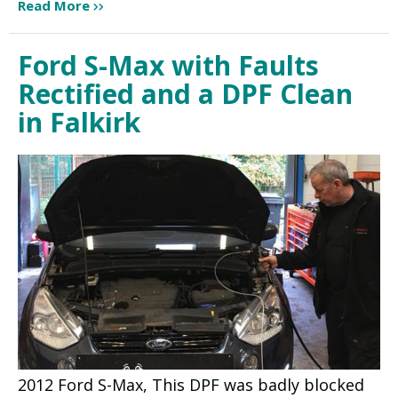
Read More
Ford S-Max with Faults
Rectified and a DPF Clean
in Falkirk
2012 Ford S-Max, This DPF was badly blocked