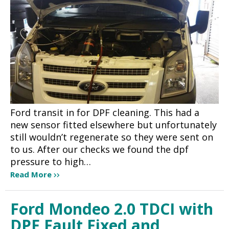
Ford transit in for DPF cleaning. This had a
new sensor fitted elsewhere but unfortunately
still wouldn’t regenerate so they were sent on
to us. After our checks we found the dpf
pressure to high…
Read More
Ford Mondeo 2.0 TDCI with
DPF Fault Fixed and