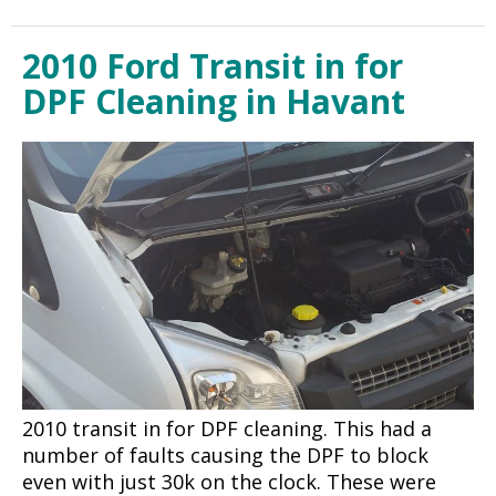
2010 Ford Transit in for
DPF Cleaning in Havant
2010 transit in for DPF cleaning. This had a
number of faults causing the DPF to block
even with just 30k on the clock. These were