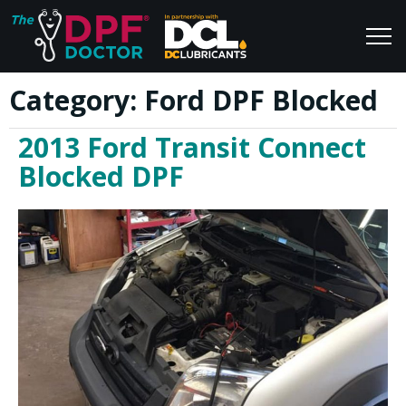
Category:
Ford DPF Blocked
Home
Blog
2013 Ford Transit Connect
FAQs
Join Us
Blocked DPF
Reviews