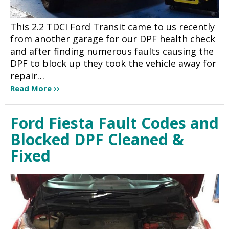
This 2.2 TDCI Ford Transit came to us recently
from another garage for our DPF health check
and after finding numerous faults causing the
DPF to block up they took the vehicle away for
repair…
Read More
Ford Fiesta Fault Codes and
Blocked DPF Cleaned &
Fixed