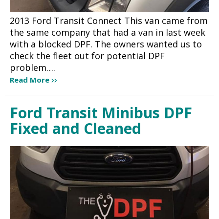
2013 Ford Transit Connect This van came from
the same company that had a van in last week
with a blocked DPF. The owners wanted us to
check the fleet out for potential DPF
problem….
Read More
Ford Transit Minibus DPF
Fixed and Cleaned