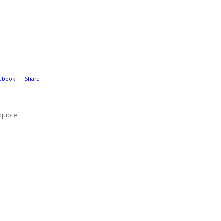
cebook
·
Share
quote.