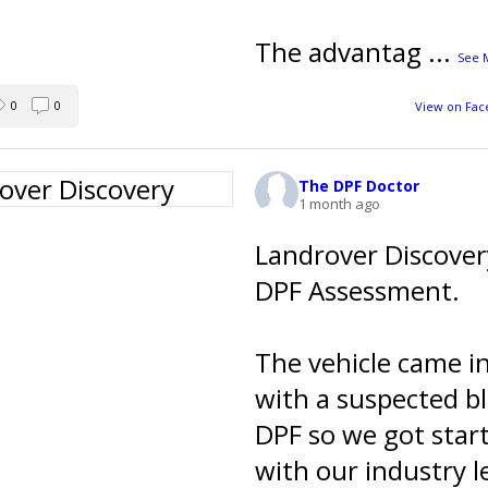
The advantag
...
See 
0
0
View on Fa
The DPF Doctor
1 month ago
Landrover Discover
DPF Assessment.
The vehicle came i
with a suspected b
DPF so we got star
with our industry l