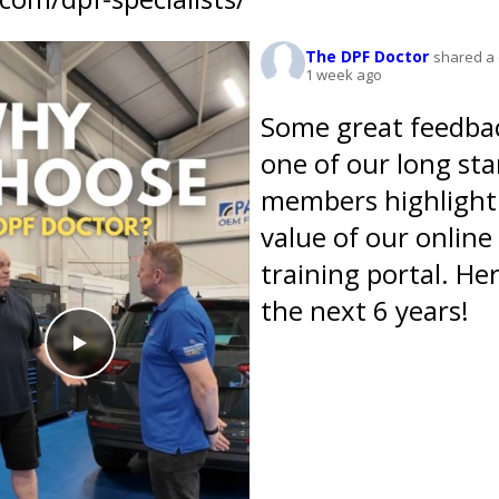
The DPF Doctor
shared a 
1 week ago
Some great feedba
one of our long st
members highlight
value of our online
training portal. Her
the next 6 years!