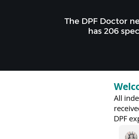
The DPF Doctor ne
has 206 spec
Welc
All ind
receive
DPF exp
Zoe Wass