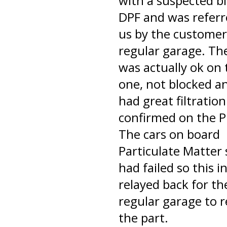
with a suspected b
DPF and was referr
us by the customer
regular garage. Th
was actually ok on 
one, not blocked a
had great filtration
confirmed on the P
The cars on board
Particulate Matter
had failed so this i
relayed back for th
regular garage to r
the part.