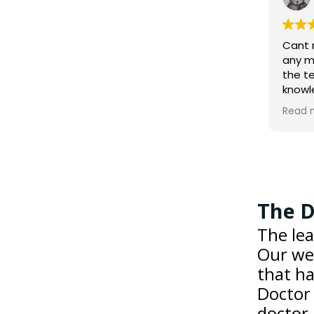
2 weeks ago
Cant recommend this garage
any more highly. All members of
the team are very
knowledgeable and service was
exemplary. I certainly wouldn't
Read more
consider going anywhere else.
The D
The lea
Our web
that ha
Doctor 
doctor.