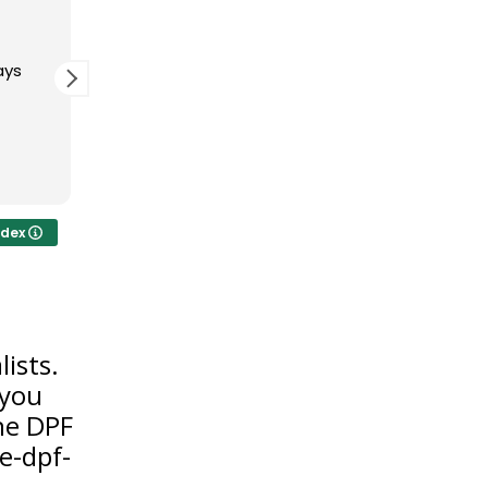
 ago
3 months ago
th the DPF
Amazing service with this place.
0. A great
Really know thier stuff when it
team.
comes to dpf problems. Proper
resolutions for a proper first
time fix and will be honest
Read more
about the real issue. Very
trustworthy
ndex
ists.
 you
the DPF
e-dpf-