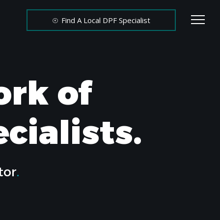
Find A Local DPF Specialist
ork of
cialists.
tor
.