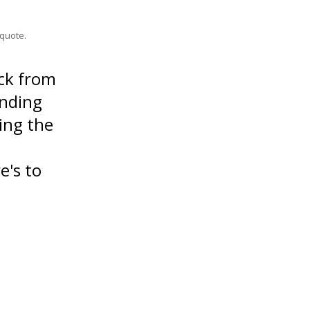
quote.
ck from
anding
ing the
e's to