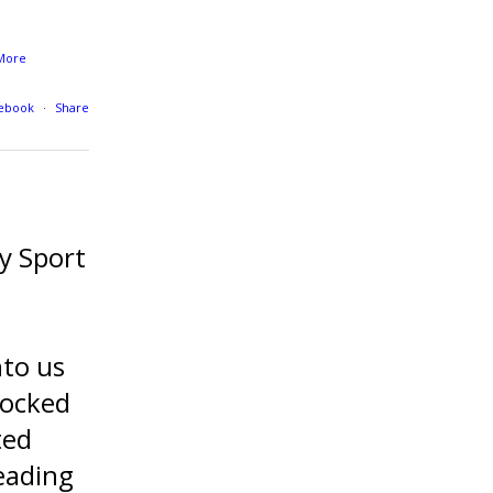
More
cebook
·
Share
y Sport
nto us
locked
ted
eading