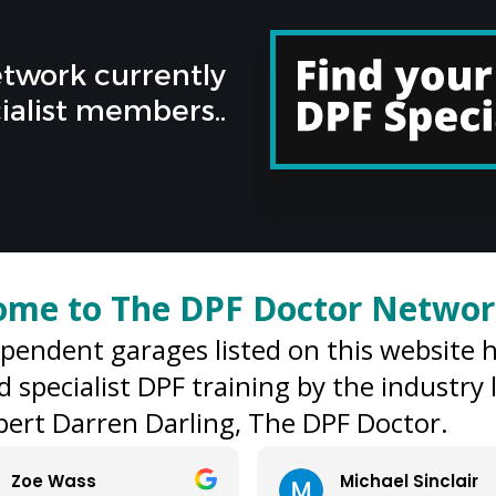
twork currently
ialist members..
ome to The DPF Doctor Netwo
ependent garages listed on this website 
d specialist DPF training by the industry
ert Darren Darling, The DPF Doctor.
Michael Sinclair
Tim Ben