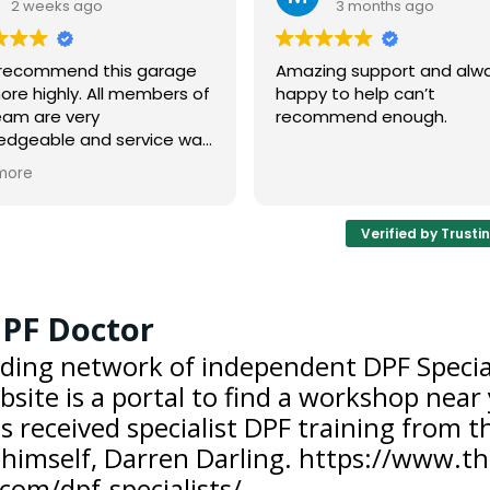
3 months ago
3 months
Amazing support and always
We’ve worked wi
happy to help can’t
Doctor since 202
recommend enough.
knowledgeable 
Verified by Trusti
PF Doctor
ding network of independent DPF Special
site is a portal to find a workshop near
s received specialist DPF training from 
himself, Darren Darling. https://www.th
com/dpf-specialists/