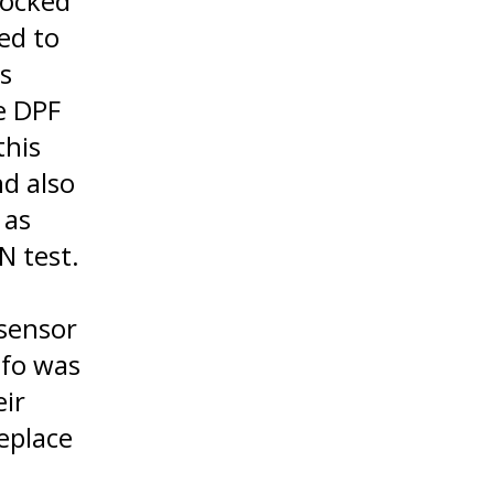
locked
ed to
s
e DPF
this
nd also
 as
N test.
 sensor
nfo was
eir
eplace