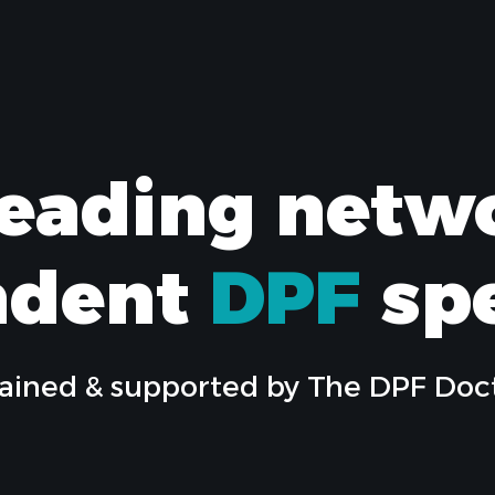
leading netw
ndent
DPF
spe
ained & supported by The DPF Doc