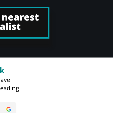
rk
have
 leading
son
Jack Davis