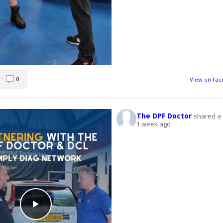
0
View on Fa
The DPF Doctor
shared a 
1 week ago