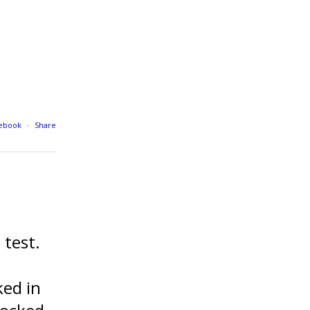
cebook
·
Share
test.
ed in