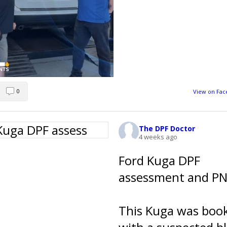
0
View on Fa
The DPF Doctor
4 weeks ago
Ford Kuga DPF
assessment and PN 
This Kuga was book