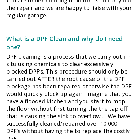
You are under no obligation for us to carry out
the repair and we are happy to liaise with your
regular garage.
What is a DPF Clean and why do I need
one?
DPF cleaning is a process that we carry out in-
situ using chemicals to clear excessively
blocked DPF’s. This procedure should only be
carried out AFTER the root cause of the DPF
blockage has been repaired otherwise the DPF
would quickly block up again. Imagine that you
have a flooded kitchen and you start to mop
the floor without first turning the the tap off
that is causing the sink to overflow…. We have
successfully cleaned/repaired over 10,000
DPF’s without having the to replace the costly
DPF.