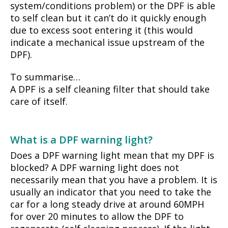
system/conditions problem) or the DPF is able
to self clean but it can’t do it quickly enough
due to excess soot entering it (this would
indicate a mechanical issue upstream of the
DPF).
To summarise…
A DPF is a self cleaning filter that should take
care of itself.
What is a DPF warning light?
Does a DPF warning light mean that my DPF is
blocked? A DPF warning light does not
necessarily mean that you have a problem. It is
usually an indicator that you need to take the
car for a long steady drive at around 60MPH
for over 20 minutes to allow the DPF to