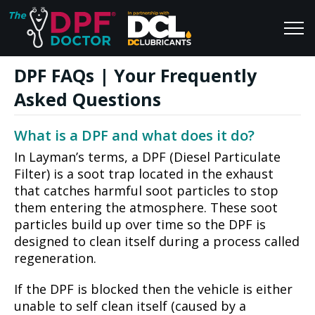
DPF FAQs | Your Frequently
Home
Blog
Asked Questions
FAQs
Join Us
What is a DPF and what does it do?
Reviews
In Layman’s terms, a DPF (Diesel Particulate
Filter) is a soot trap located in the exhaust
that catches harmful soot particles to stop
them entering the atmosphere. These soot
particles build up over time so the DPF is
designed to clean itself during a process called
regeneration.
If the DPF is blocked then the vehicle is either
unable to self clean itself (caused by a