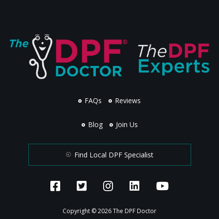
FAQs
Reviews
Blog
Join Us
Find Local DPF Specialist
Copyright © 2026 The DPF Doctor