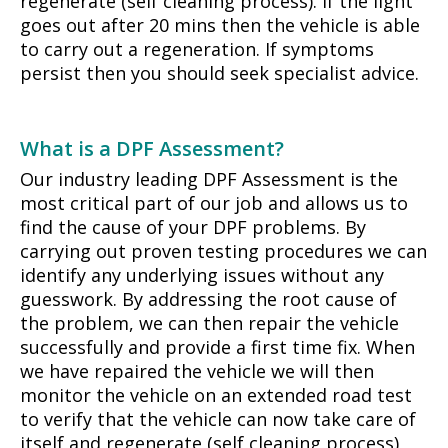
regenerate (self cleaning process). If the light
goes out after 20 mins then the vehicle is able
to carry out a regeneration. If symptoms
persist then you should seek specialist advice.
What is a DPF Assessment?
Our industry leading DPF Assessment is the
most critical part of our job and allows us to
find the cause of your DPF problems. By
carrying out proven testing procedures we can
identify any underlying issues without any
guesswork. By addressing the root cause of
the problem, we can then repair the vehicle
successfully and provide a first time fix. When
we have repaired the vehicle we will then
monitor the vehicle on an extended road test
to verify that the vehicle can now take care of
itself and regenerate (self cleaning process)