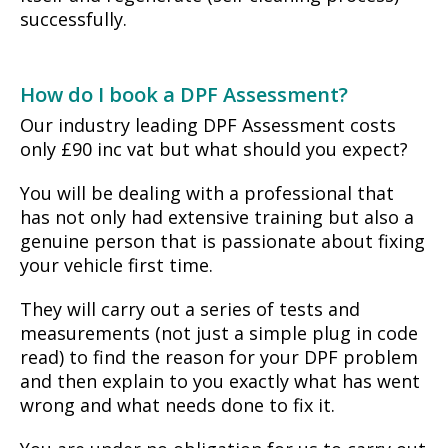
successfully.
How do I book a DPF Assessment?
Our industry leading DPF Assessment costs
only £90 inc vat but what should you expect?
You will be dealing with a professional that
has not only had extensive training but also a
genuine person that is passionate about fixing
your vehicle first time.
They will carry out a series of tests and
measurements (not just a simple plug in code
read) to find the reason for your DPF problem
and then explain to you exactly what has went
wrong and what needs done to fix it.