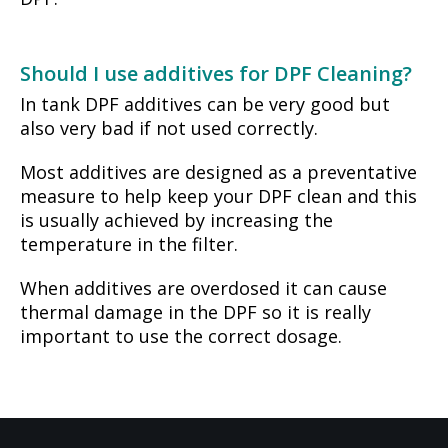
Should I use additives for DPF Cleaning?
In tank DPF additives can be very good but
also very bad if not used correctly.
Most additives are designed as a preventative
measure to help keep your DPF clean and this
is usually achieved by increasing the
temperature in the filter.
When additives are overdosed it can cause
thermal damage in the DPF so it is really
important to use the correct dosage.