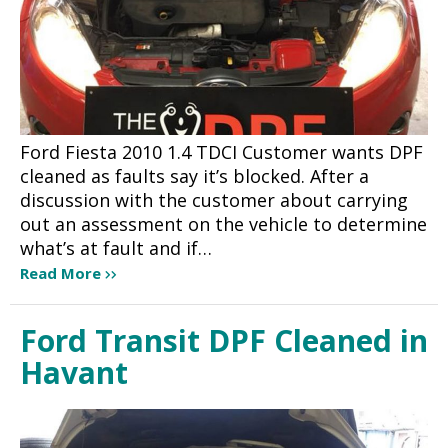
Ford Fiesta 2010 1.4 TDCI Customer wants DPF
cleaned as faults say it’s blocked. After a
discussion with the customer about carrying
out an assessment on the vehicle to determine
what’s at fault and if…
Read More
Ford Transit DPF Cleaned in
Havant