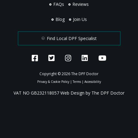
FAQs
Reviews
Blog
Join Us
Find Local DPF Specialist
Copyright © 2026 The DPF Doctor
Privacy & Cookie Policy
|
Terms
|
Accessibility
VAT NO GB232118057 Web Design by The DPF Doctor