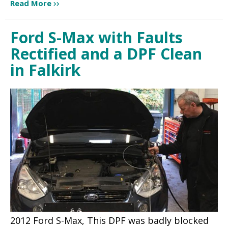
Read More
Ford S-Max with Faults
Rectified and a DPF Clean
in Falkirk
2012 Ford S-Max, This DPF was badly blocked