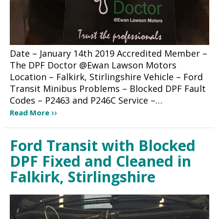
Date – January 14th 2019 Accredited Member –
The DPF Doctor @Ewan Lawson Motors
Location – Falkirk, Stirlingshire Vehicle – Ford
Transit Minibus Problems – Blocked DPF Fault
Codes – P2463 and P246C Service –…
Read More
Ford Transit with Blocked
DPF Fixed and Cleaned in
Falkirk, Stirlingshire