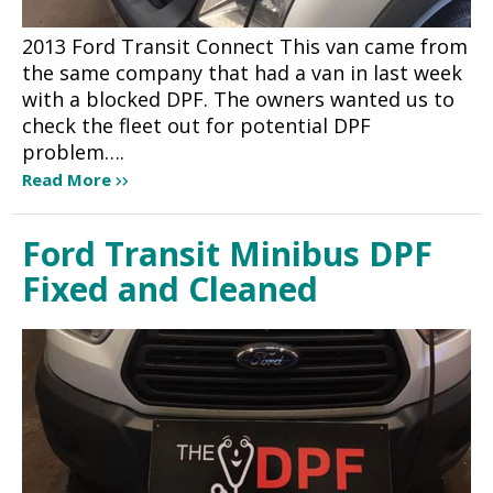
2013 Ford Transit Connect This van came from
the same company that had a van in last week
with a blocked DPF. The owners wanted us to
check the fleet out for potential DPF
problem….
Read More
Ford Transit Minibus DPF
Fixed and Cleaned