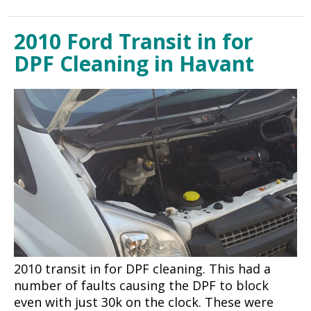
2010 Ford Transit in for
DPF Cleaning in Havant
2010 transit in for DPF cleaning. This had a
number of faults causing the DPF to block
even with just 30k on the clock. These were