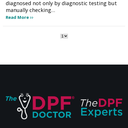
diagnosed not only by diagnostic testing but
manually checking…
Read More