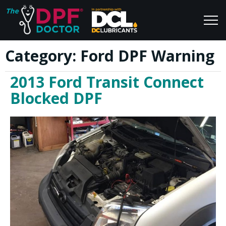
Category:
Ford DPF Warning
Home
Blog
2013 Ford Transit Connect
FAQs
Join Us
Blocked DPF
Reviews