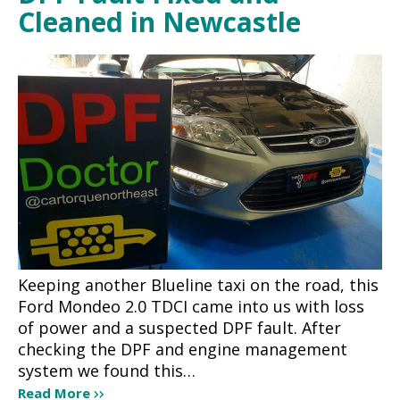
Cleaned in Newcastle
Keeping another Blueline taxi on the road, this
Ford Mondeo 2.0 TDCI came into us with loss
of power and a suspected DPF fault. After
checking the DPF and engine management
system we found this…
Read More