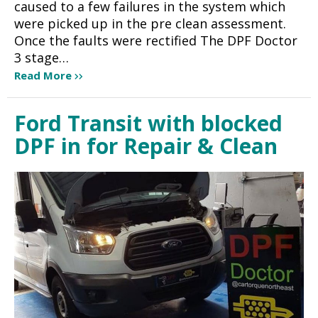
caused to a few failures in the system which
were picked up in the pre clean assessment.
Once the faults were rectified The DPF Doctor
3 stage…
Read More
Ford Transit with blocked
DPF in for Repair & Clean