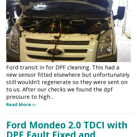
Ford transit in for DPF cleaning. This had a
new sensor fitted elsewhere but unfortunately
still wouldn’t regenerate so they were sent on
to us. After our checks we found the dpf
pressure to high…
Read More
Ford Mondeo 2.0 TDCI with
DPF Fault Fixed and