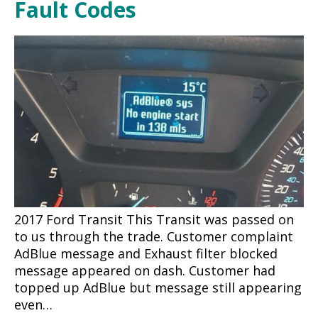
Fault Codes
2017 Ford Transit This Transit was passed on
to us through the trade. Customer complaint
AdBlue message and Exhaust filter blocked
message appeared on dash. Customer had
topped up AdBlue but message still appearing
even…