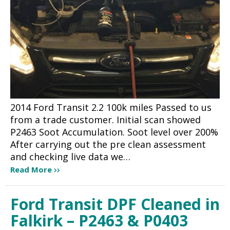
2014 Ford Transit 2.2 100k miles Passed to us
from a trade customer. Initial scan showed
P2463 Soot Accumulation. Soot level over 200%
After carrying out the pre clean assessment
and checking live data we…
Read More
Ford Transit DPF Cleaned in
Falkirk – P2463 & P0403