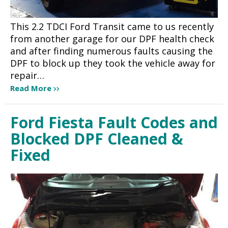
This 2.2 TDCI Ford Transit came to us recently
from another garage for our DPF health check
and after finding numerous faults causing the
DPF to block up they took the vehicle away for
repair…
Read More
Ford Fiesta Fault Codes and
Blocked DPF Cleaned &
Fixed