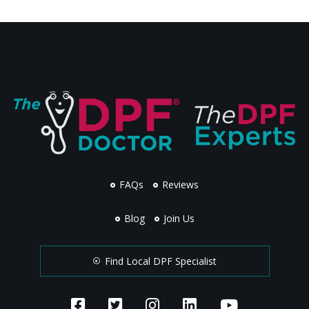
FAQs
Reviews
Blog
Join Us
Find Local DPF Specialist