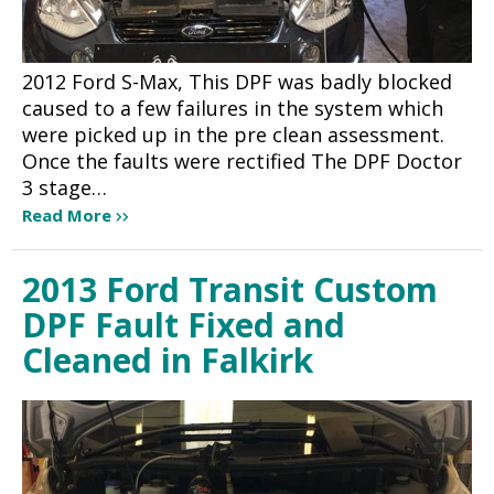
2012 Ford S-Max, This DPF was badly blocked
caused to a few failures in the system which
were picked up in the pre clean assessment.
Once the faults were rectified The DPF Doctor
3 stage…
Read More
2013 Ford Transit Custom
DPF Fault Fixed and
Cleaned in Falkirk