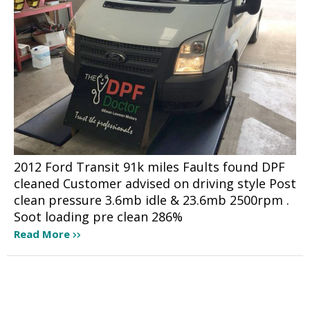
2012 Ford Transit 91k miles Faults found DPF
cleaned Customer advised on driving style Post
clean pressure 3.6mb idle & 23.6mb 2500rpm .
Soot loading pre clean 286%
Read More