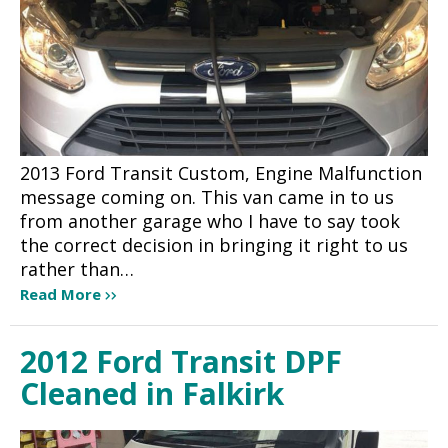
2013 Ford Transit Custom, Engine Malfunction
message coming on. This van came in to us
from another garage who I have to say took
the correct decision in bringing it right to us
rather than…
Read More
2012 Ford Transit DPF
Cleaned in Falkirk