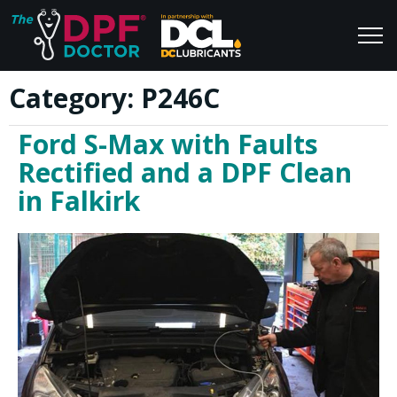
Category:
P246C
Home
Blog
Ford S-Max with Faults
FAQs
Join Us
Rectified and a DPF Clean
Reviews
in Falkirk