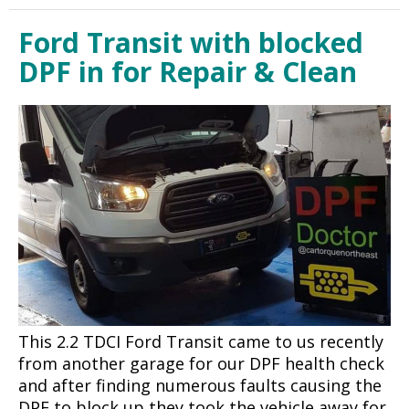
Ford Transit with blocked
DPF in for Repair & Clean
This 2.2 TDCI Ford Transit came to us recently
from another garage for our DPF health check
and after finding numerous faults causing the
DPF to block up they took the vehicle away for