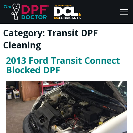
Category:
Transit DPF
Home
Blog
Cleaning
FAQs
Join Us
2013 Ford Transit Connect
Reviews
Blocked DPF