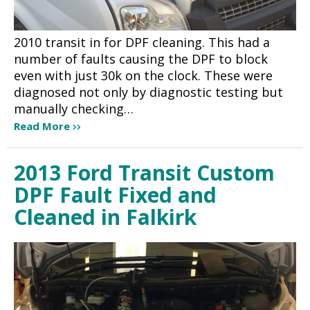
2010 transit in for DPF cleaning. This had a
number of faults causing the DPF to block
even with just 30k on the clock. These were
diagnosed not only by diagnostic testing but
manually checking…
Read More
2013 Ford Transit Custom
DPF Fault Fixed and
Cleaned in Falkirk