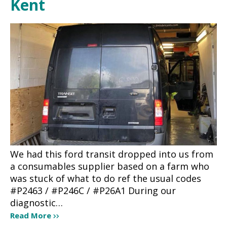
Kent
We had this ford transit dropped into us from
a consumables supplier based on a farm who
was stuck of what to do ref the usual codes
#P2463 / #P246C / #P26A1 During our
diagnostic…
Read More