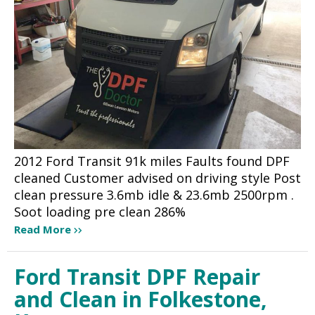
2012 Ford Transit 91k miles Faults found DPF
cleaned Customer advised on driving style Post
clean pressure 3.6mb idle & 23.6mb 2500rpm .
Soot loading pre clean 286%
Read More
Ford Transit DPF Repair
and Clean in Folkestone,