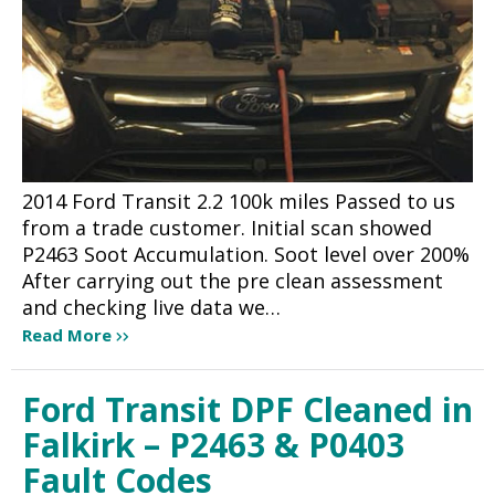
2014 Ford Transit 2.2 100k miles Passed to us
from a trade customer. Initial scan showed
P2463 Soot Accumulation. Soot level over 200%
After carrying out the pre clean assessment
and checking live data we…
Read More
Ford Transit DPF Cleaned in
Falkirk – P2463 & P0403
Fault Codes