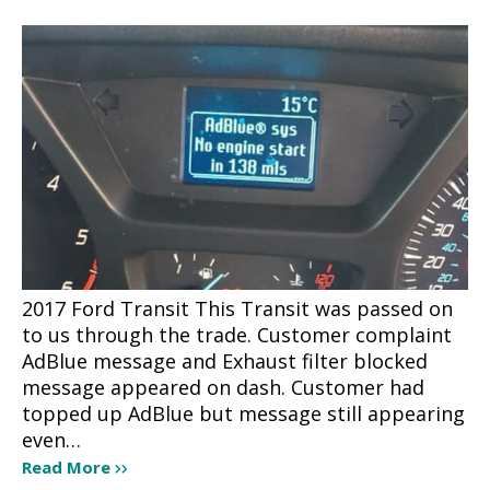
2017 Ford Transit This Transit was passed on
to us through the trade. Customer complaint
AdBlue message and Exhaust filter blocked
message appeared on dash. Customer had
topped up AdBlue but message still appearing
even…
Read More