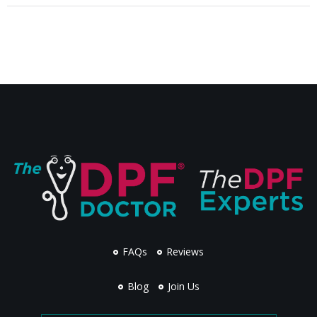
FAQs
Reviews
Blog
Join Us