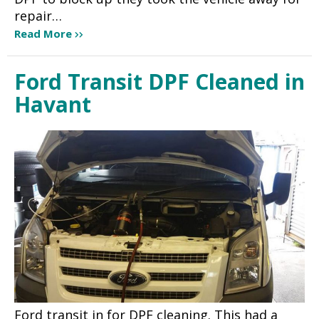
repair…
Read More
Ford Transit DPF Cleaned in
Havant
Ford transit in for DPF cleaning. This had a