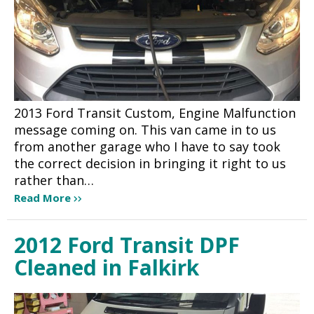
2013 Ford Transit Custom, Engine Malfunction
message coming on. This van came in to us
from another garage who I have to say took
the correct decision in bringing it right to us
rather than…
Read More
2012 Ford Transit DPF
Cleaned in Falkirk