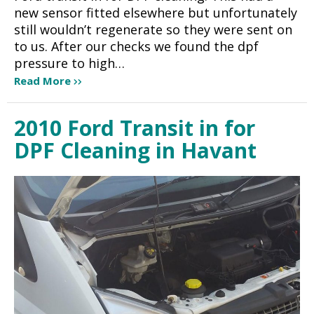
new sensor fitted elsewhere but unfortunately
still wouldn’t regenerate so they were sent on
to us. After our checks we found the dpf
pressure to high…
Read More
2010 Ford Transit in for
DPF Cleaning in Havant