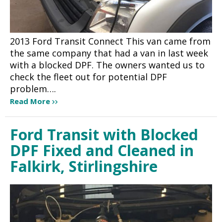
2013 Ford Transit Connect This van came from
the same company that had a van in last week
with a blocked DPF. The owners wanted us to
check the fleet out for potential DPF
problem….
Read More
Ford Transit with Blocked
DPF Fixed and Cleaned in
Falkirk, Stirlingshire