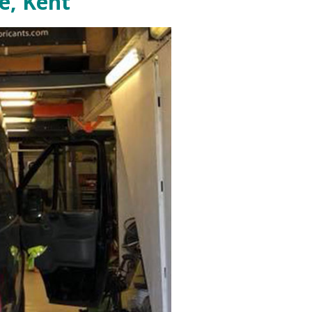
e, Kent