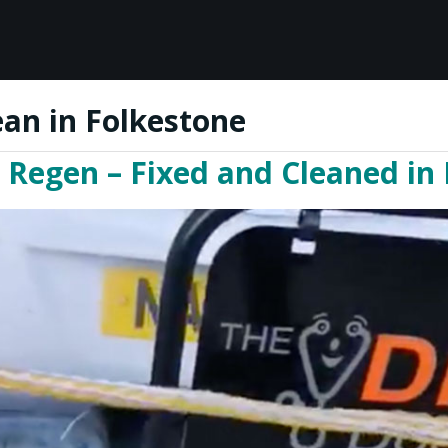
ean in Folkestone
 Regen – Fixed and Cleaned in