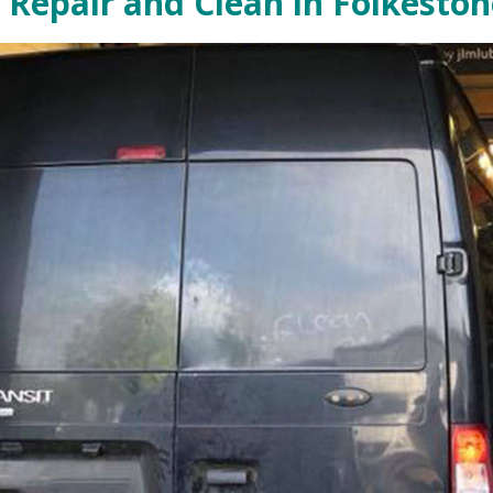
 Repair and Clean in Folkeston