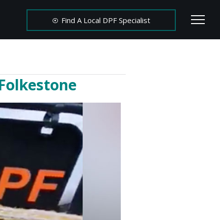
Find A Local DPF Specialist
 Folkestone