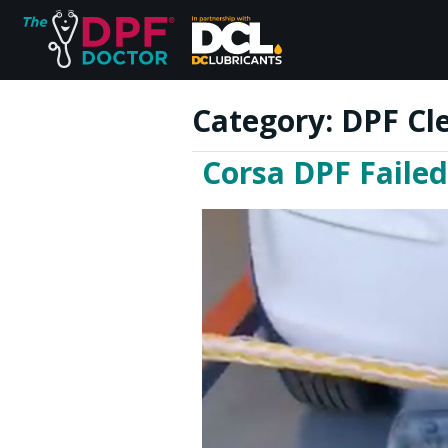
Category:
DPF Cl
Corsa DPF Failed
Home
FAQs
Reviews
Blog
Join Us