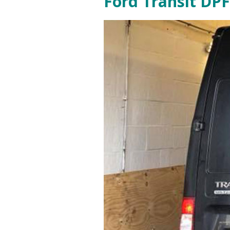
Ford Transit DPF