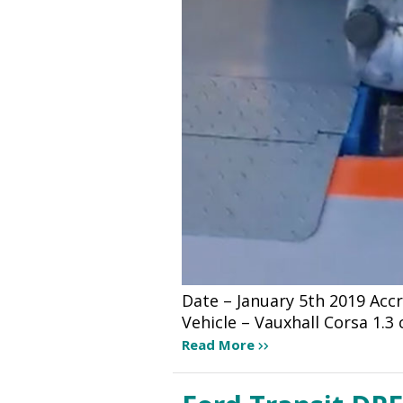
Date – January 5th 2019 Ac
Vehicle – Vauxhall Corsa 1.3
Read More