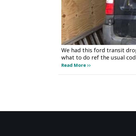
We had this ford transit dr
what to do ref the usual co
Read More