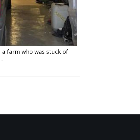
n a farm who was stuck of
c…