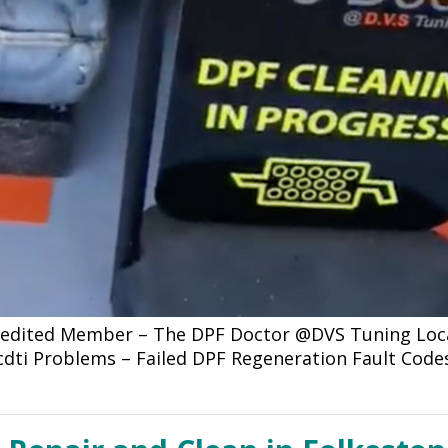
credited Member – The DPF Doctor @DVS Tuning Loca
 cdti Problems – Failed DPF Regeneration Fault Code