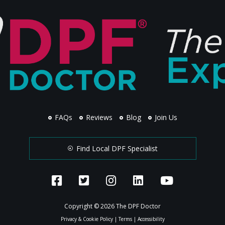
FAQs
Reviews
Blog
Join Us
Find Local DPF Specialist
Copyright © 2026 The DPF Doctor
Privacy & Cookie Policy
|
Terms
|
Accessibility