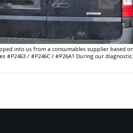
opped into us from a consumables supplier based o
des #P2463 / #P246C / #P26A1 During our diagnosti