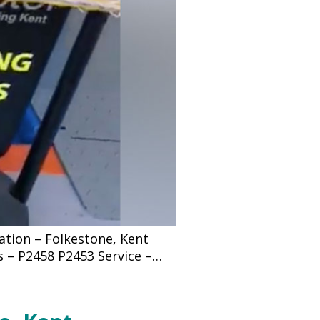
tion – Folkestone, Kent
s – P2458 P2453 Service –…