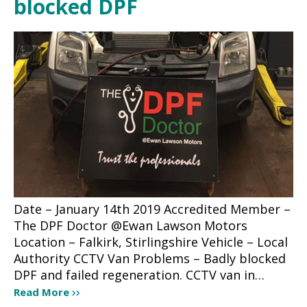
blocked DPF
Date – January 14th 2019 Accredited Member –
The DPF Doctor @Ewan Lawson Motors
Location – Falkirk, Stirlingshire Vehicle – Local
Authority CCTV Van Problems – Badly blocked
DPF and failed regeneration. CCTV van in…
Read More