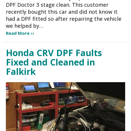
DPF Doctor 3 stage clean. This customer
recently bought this car and did not know it
had a DPF fitted so after repairing the vehicle
we helped by…
Read More
Honda CRV DPF Faults
Fixed and Cleaned in
Falkirk