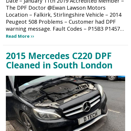
Date – January 11th 2019 Accredited Member –
The DPF Doctor @Ewan Lawson Motors
Location – Falkirk, Stirlingshire Vehicle – 2014
Peugeot 508 Problems – Customer had DPF
warning message. Fault Codes – P15B3 P1457…
Read More
2015 Mercedes C220 DPF
Cleaned in South London