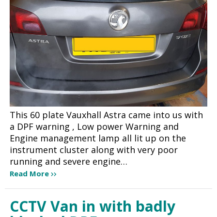
This 60 plate Vauxhall Astra came into us with
a DPF warning , Low power Warning and
Engine management lamp all lit up on the
instrument cluster along with very poor
running and severe engine…
Read More
CCTV Van in with badly