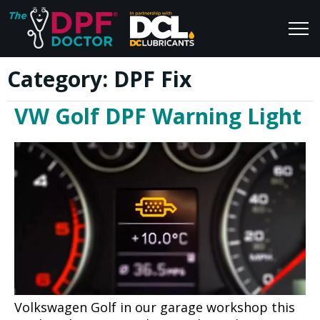
Category:
DPF Fix
Home
Blog
VW Golf DPF Warning Light
FAQs
Join Us
Reviews
Volkswagen Golf in our garage workshop this