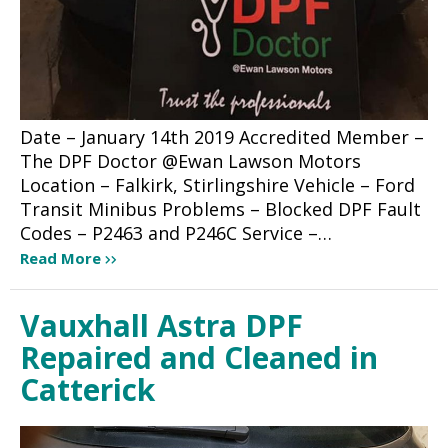
Date – January 14th 2019 Accredited Member –
The DPF Doctor @Ewan Lawson Motors
Location – Falkirk, Stirlingshire Vehicle – Ford
Transit Minibus Problems – Blocked DPF Fault
Codes – P2463 and P246C Service –…
Read More
Vauxhall Astra DPF
Repaired and Cleaned in
Catterick