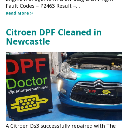
Fault Codes – P2463 Result –…
Read More
Citroen DPF Cleaned in
Newcastle
A Citroen Ds3 successfully repaired with The