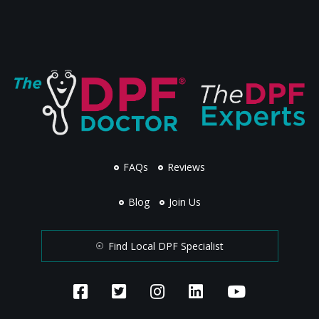
FAQs
Reviews
Blog
Join Us
Find Local DPF Specialist