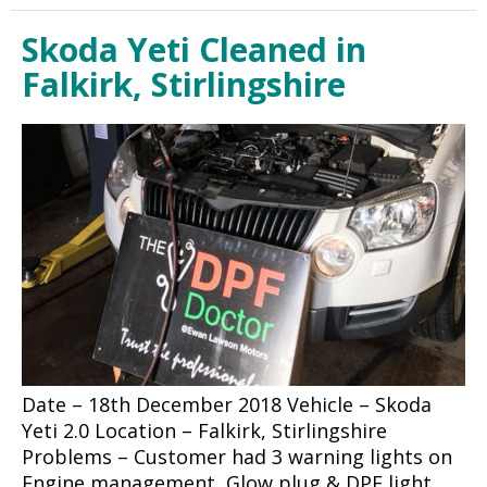
Skoda Yeti Cleaned in
Falkirk, Stirlingshire
Date – 18th December 2018 Vehicle – Skoda
Yeti 2.0 Location – Falkirk, Stirlingshire
Problems – Customer had 3 warning lights on
Engine management, Glow plug & DPF light.