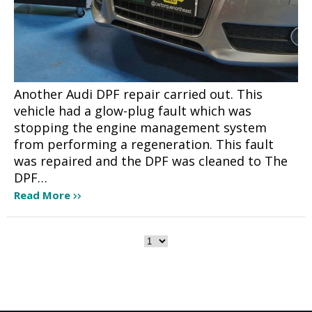
Another Audi DPF repair carried out. This
vehicle had a glow-plug fault which was
stopping the engine management system
from performing a regeneration. This fault
was repaired and the DPF was cleaned to The
DPF…
Read More