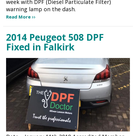
week with DPF (Diesel Particulate Filter)
warning lamp on the dash.
Read More
2014 Peugeot 508 DPF
Fixed in Falkirk