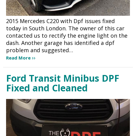
2015 Mercedes C220 with Dpf issues fixed
today in South London. The owner of this car
contacted us to rectify the engine light on the
dash. Another garage has identified a dpf
problem and suggested…
Read More
Ford Transit Minibus DPF
Fixed and Cleaned