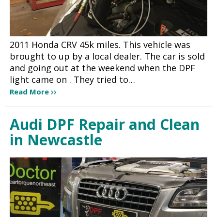
2011 Honda CRV 45k miles. This vehicle was
brought to up by a local dealer. The car is sold
and going out at the weekend when the DPF
light came on . They tried to…
Read More
Audi DPF Repair and Clean
in Newcastle