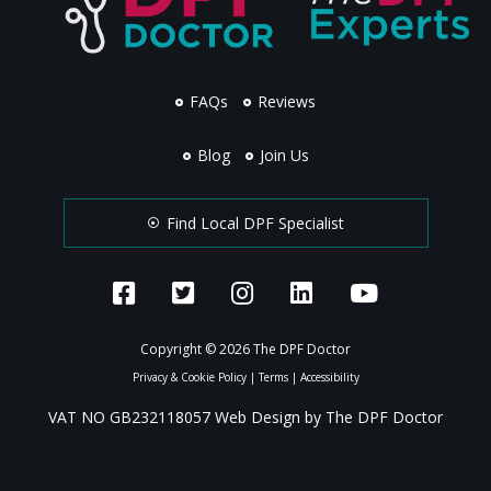
FAQs
Reviews
Blog
Join Us
Find Local DPF Specialist
Copyright © 2026 The DPF Doctor
Privacy & Cookie Policy
|
Terms
|
Accessibility
VAT NO GB232118057 Web Design by The DPF Doctor