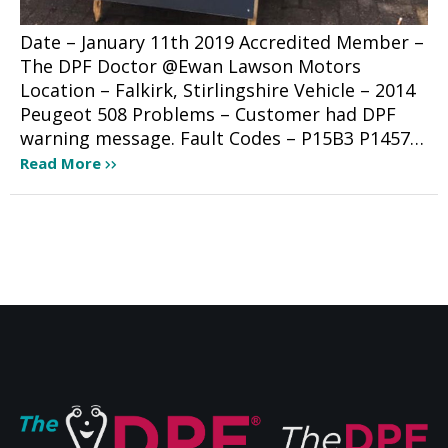
Date – January 11th 2019 Accredited Member –
The DPF Doctor @Ewan Lawson Motors
Location – Falkirk, Stirlingshire Vehicle – 2014
Peugeot 508 Problems – Customer had DPF
warning message. Fault Codes – P15B3 P1457…
Read More