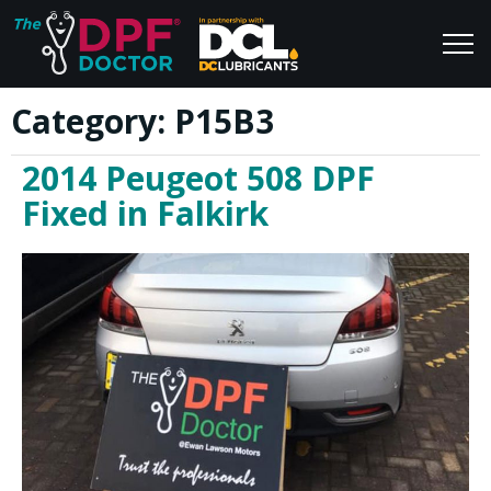
Category:
P15B3
Home
Blog
2014 Peugeot 508 DPF
FAQs
Join Us
Fixed in Falkirk
Reviews