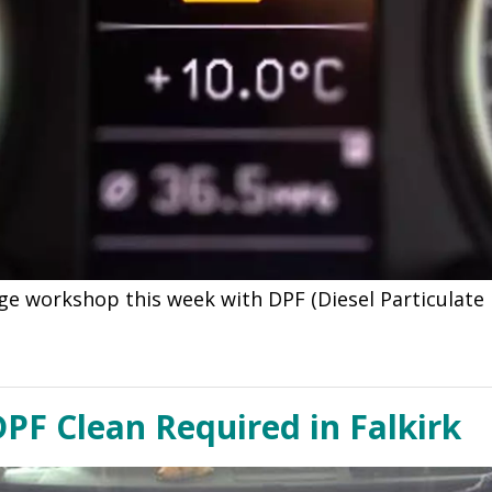
ge workshop this week with DPF (Diesel Particulate 
PF Clean Required in Falkirk