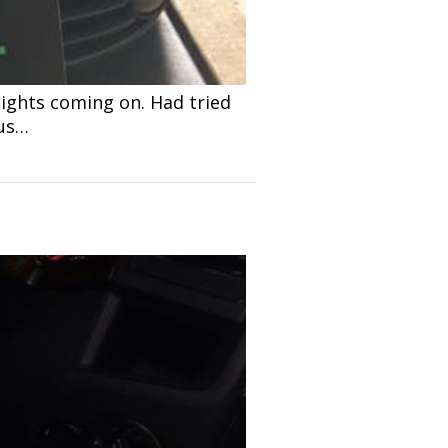
ights coming on. Had tried
 us…