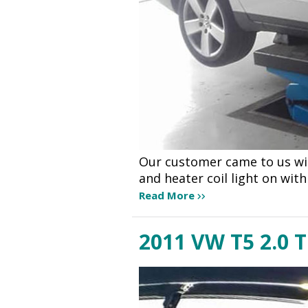
Our customer came to us wit
and heater coil light on wit
Read More
2011 VW T5 2.0 T