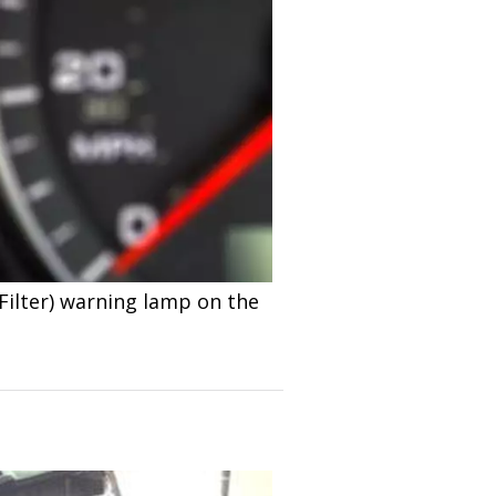
Filter) warning lamp on the