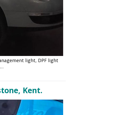
anagement light, DPF light
d…
stone, Kent.