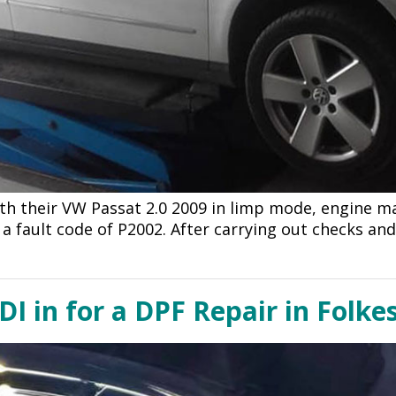
h their VW Passat 2.0 2009 in limp mode, engine m
h a fault code of P2002. After carrying out checks an
DI in for a DPF Repair in Folke