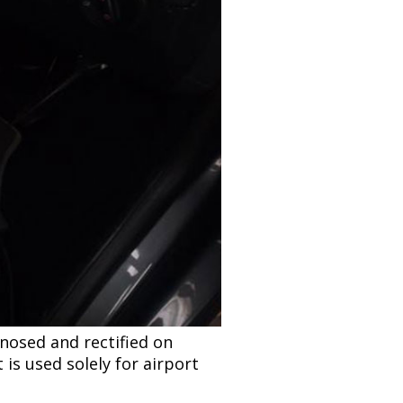
nosed and rectified on
 is used solely for airport