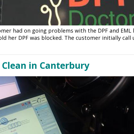
omer had on going problems with the DPF and EML l
old her DPF was blocked. The customer initially call
Clean in Canterbury