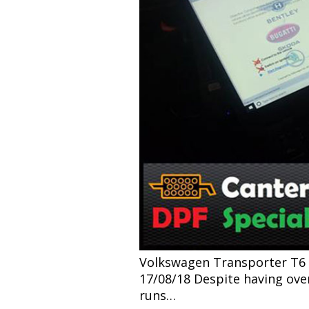
Volkswagen Transporter T6 2.
17/08/18 Despite having over 
runs…