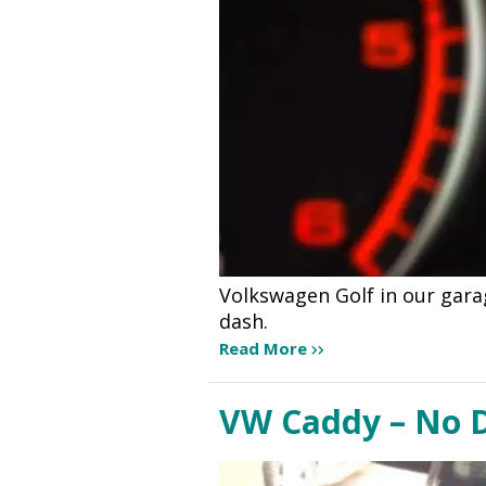
Volkswagen Golf in our gara
dash.
Read More
VW Caddy – No D