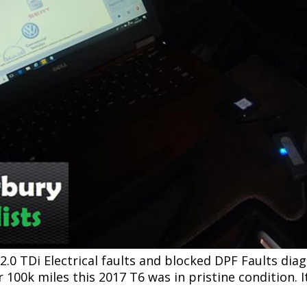
0 TDi Electrical faults and blocked DPF Faults diag
100k miles this 2017 T6 was in pristine condition. It