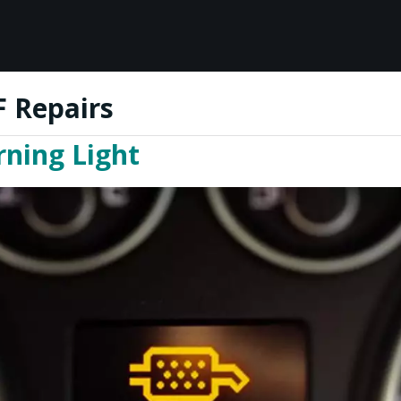
 Repairs
ning Light