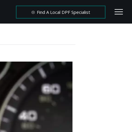
Find A Local DPF Specialist