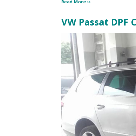
Read More
VW Passat DPF 