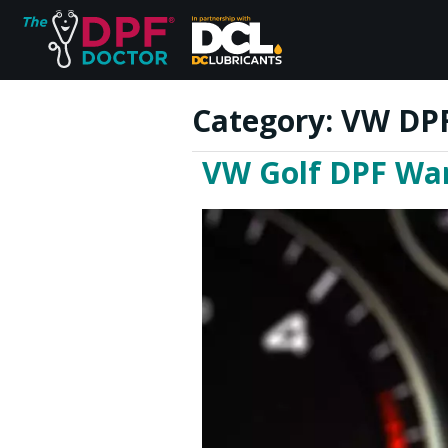
Category:
VW DPF
VW Golf DPF War
Home
FAQs
Reviews
Blog
Join Us