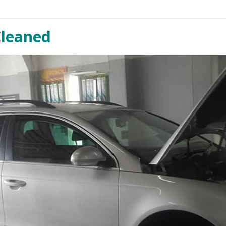
Cleaned