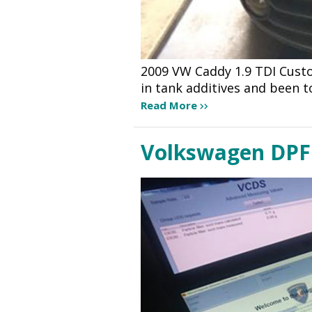
2009 VW Caddy 1.9 TDI Cust
in tank additives and been t
Read More
Volkswagen DPF 