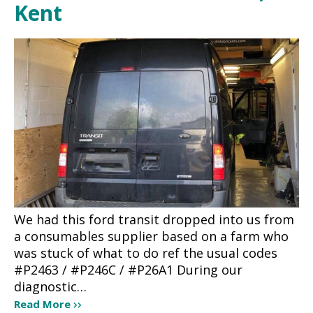
Kent
We had this ford transit dropped into us from
a consumables supplier based on a farm who
was stuck of what to do ref the usual codes
#P2463 / #P246C / #P26A1 During our
diagnostic…
Read More