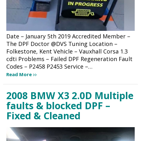
Date – January 5th 2019 Accredited Member –
The DPF Doctor @DVS Tuning Location –
Folkestone, Kent Vehicle – Vauxhall Corsa 1.3
cdti Problems – Failed DPF Regeneration Fault
Codes – P2458 P2453 Service –…
Read More
2008 BMW X3 2.0D Multiple
faults & blocked DPF –
Fixed & Cleaned