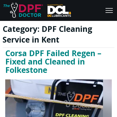
Category:
DPF Cleaning
Home
Blog
Service in Kent
FAQs
Join Us
Corsa DPF Failed Regen –
Reviews
Fixed and Cleaned in
Folkestone