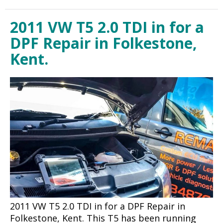
2011 VW T5 2.0 TDI in for a
DPF Repair in Folkestone,
Kent.
2011 VW T5 2.0 TDI in for a DPF Repair in
Folkestone, Kent. This T5 has been running