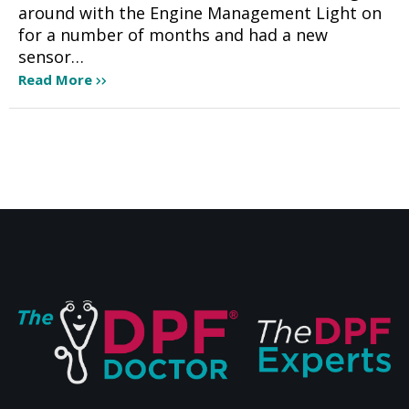
around with the Engine Management Light on
for a number of months and had a new
sensor…
Read More