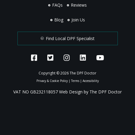
FAQs
Reviews
Blog
Join Us
Find Local DPF Specialist
Copyright © 2026 The DPF Doctor
Privacy & Cookie Policy
|
Terms
|
Accessibility
VAT NO GB232118057 Web Design by The DPF Doctor