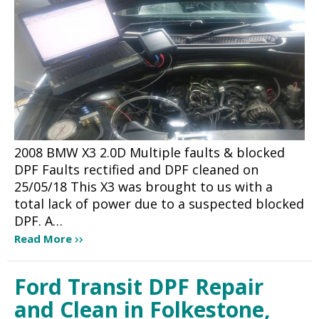
2008 BMW X3 2.0D Multiple faults & blocked
DPF Faults rectified and DPF cleaned on
25/05/18 This X3 was brought to us with a
total lack of power due to a suspected blocked
DPF. A…
Read More
Ford Transit DPF Repair
and Clean in Folkestone,