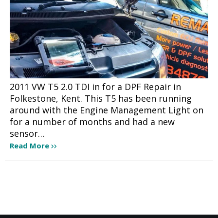
2011 VW T5 2.0 TDI in for a DPF Repair in
Folkestone, Kent. This T5 has been running
around with the Engine Management Light on
for a number of months and had a new
sensor…
Read More