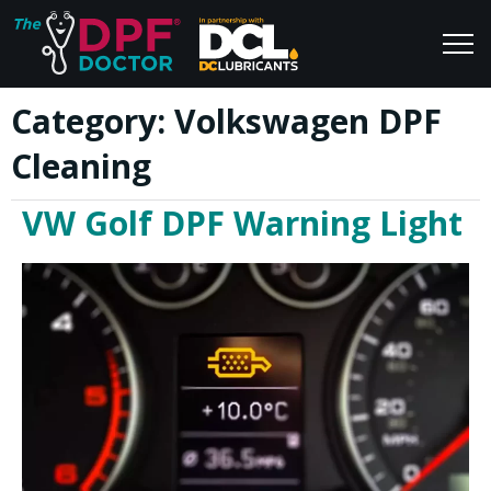
Category:
Volkswagen DPF
Home
Blog
Cleaning
FAQs
Join Us
VW Golf DPF Warning Light
Reviews