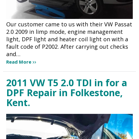
Our customer came to us with their VW Passat
2.0 2009 in limp mode, engine management
light, DPF light and heater coil light on with a
fault code of P2002. After carrying out checks
and…
Read More
2011 VW T5 2.0 TDI in for a
DPF Repair in Folkestone,
Kent.