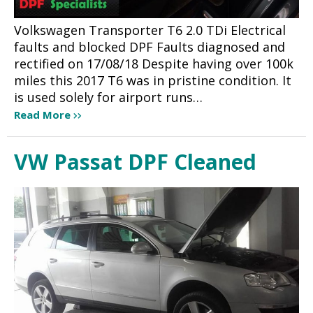
Volkswagen Transporter T6 2.0 TDi Electrical
faults and blocked DPF Faults diagnosed and
rectified on 17/08/18 Despite having over 100k
miles this 2017 T6 was in pristine condition. It
is used solely for airport runs…
Read More
VW Passat DPF Cleaned