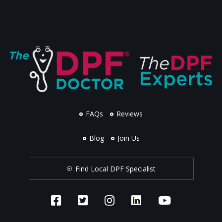
FAQs
Reviews
Blog
Join Us
Find Local DPF Specialist