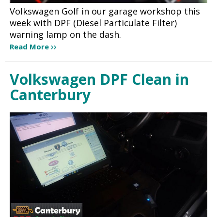
Volkswagen Golf in our garage workshop this
week with DPF (Diesel Particulate Filter)
warning lamp on the dash.
Read More
Volkswagen DPF Clean in
Canterbury