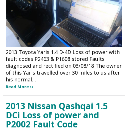
2013 Toyota Yaris 1.4 D-4D Loss of power with
fault codes P2463 & P1608 stored Faults
diagnosed and rectified on 03/08/18 The owner
of this Yaris travelled over 30 miles to us after
his normal…
Read More
2013 Nissan Qashqai 1.5
DCi Loss of power and
P2002 Fault Code