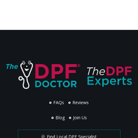
FAQs
Reviews
Blog
Join Us
Find Local DPF Specialist