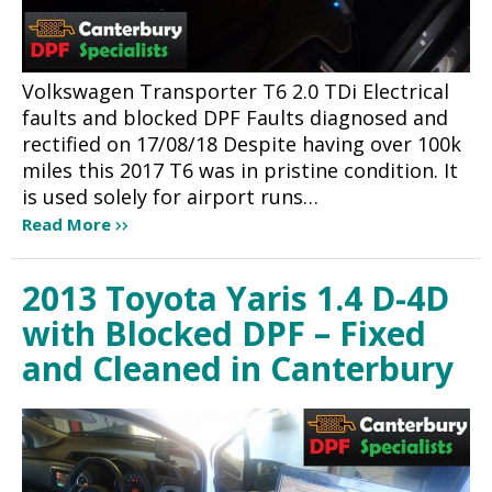
Volkswagen Transporter T6 2.0 TDi Electrical
faults and blocked DPF Faults diagnosed and
rectified on 17/08/18 Despite having over 100k
miles this 2017 T6 was in pristine condition. It
is used solely for airport runs…
Read More
2013 Toyota Yaris 1.4 D-4D
with Blocked DPF – Fixed
and Cleaned in Canterbury