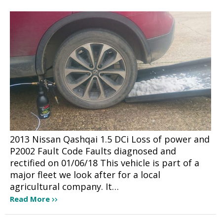
2013 Nissan Qashqai 1.5 DCi Loss of power and
P2002 Fault Code Faults diagnosed and
rectified on 01/06/18 This vehicle is part of a
major fleet we look after for a local
agricultural company. It…
Read More