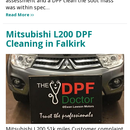
assessment and a DPF clean the soot mass
was within spec…
Read More
Mitsubishi L200 DPF
Cleaning in Falkirk
Mitsubishi L200 51k miles Customer complaint