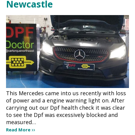
Newcastle
This Mercedes came into us recently with loss
of power and a engine warning light on. After
carrying out our Dpf health check it was clear
to see the Dpf was excessively blocked and
measured…
Read More