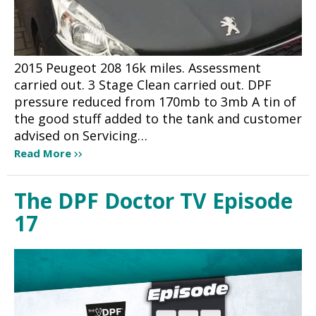
2015 Peugeot 208 16k miles. Assessment
carried out. 3 Stage Clean carried out. DPF
pressure reduced from 170mb to 3mb A tin of
the good stuff added to the tank and customer
advised on Servicing…
Read More
The DPF Doctor TV Episode
17