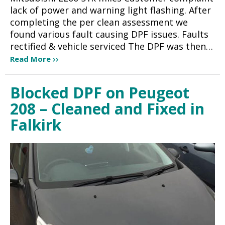
lack of power and warning light flashing. After
completing the per clean assessment we
found various fault causing DPF issues. Faults
rectified & vehicle serviced The DPF was then…
Read More
Blocked DPF on Peugeot
208 – Cleaned and Fixed in
Falkirk