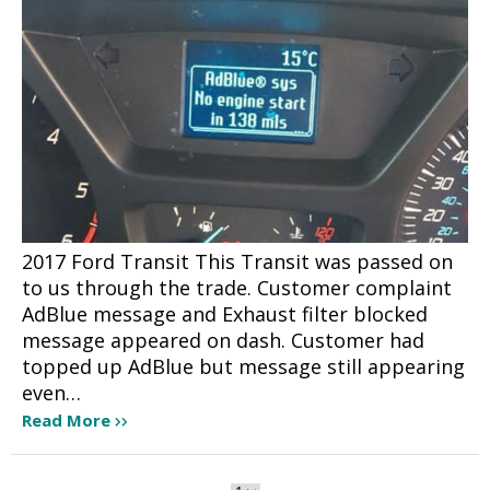
2017 Ford Transit This Transit was passed on
to us through the trade. Customer complaint
AdBlue message and Exhaust filter blocked
message appeared on dash. Customer had
topped up AdBlue but message still appearing
even…
Read More