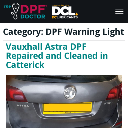
Category:
DPF Warning Light
Home
Blog
Vauxhall Astra DPF
FAQs
Join Us
Repaired and Cleaned in
Reviews
Catterick