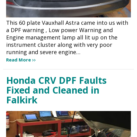
This 60 plate Vauxhall Astra came into us with
a DPF warning , Low power Warning and
Engine management lamp all lit up on the
instrument cluster along with very poor
running and severe engine…
Read More
Honda CRV DPF Faults
Fixed and Cleaned in
Falkirk