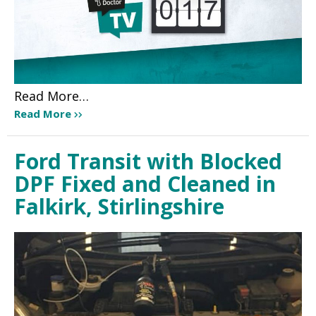
Read More…
Read More
Ford Transit with Blocked
DPF Fixed and Cleaned in
Falkirk, Stirlingshire