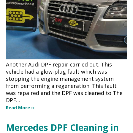
Another Audi DPF repair carried out. This
vehicle had a glow-plug fault which was
stopping the engine management system
from performing a regeneration. This fault
was repaired and the DPF was cleaned to The
DPF…
Read More
Mercedes DPF Cleaning in