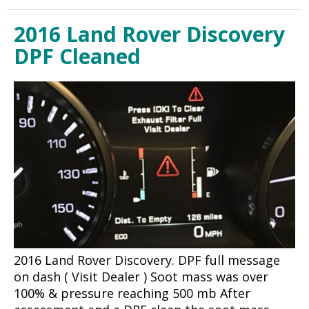
2016 Land Rover Discovery
DPF Cleaned
2016 Land Rover Discovery. DPF full message
on dash ( Visit Dealer ) Soot mass was over
100% & pressure reaching 500 mb After