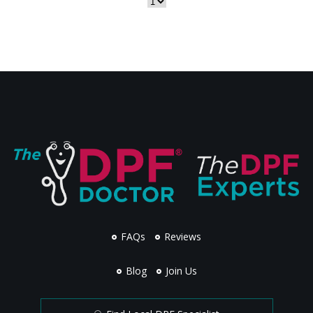
FAQs
Reviews
Blog
Join Us