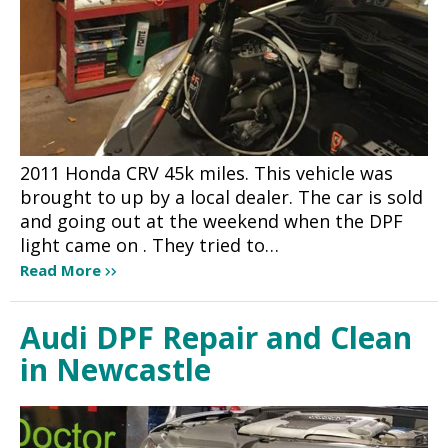
2011 Honda CRV 45k miles. This vehicle was
brought to up by a local dealer. The car is sold
and going out at the weekend when the DPF
light came on . They tried to…
Read More
Audi DPF Repair and Clean
in Newcastle