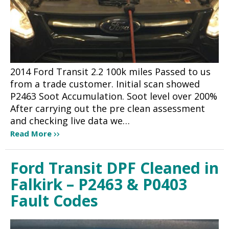
2014 Ford Transit 2.2 100k miles Passed to us
from a trade customer. Initial scan showed
P2463 Soot Accumulation. Soot level over 200%
After carrying out the pre clean assessment
and checking live data we…
Read More
Ford Transit DPF Cleaned in
Falkirk – P2463 & P0403
Fault Codes