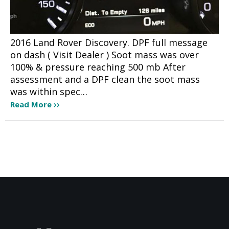
2016 Land Rover Discovery. DPF full message
on dash ( Visit Dealer ) Soot mass was over
100% & pressure reaching 500 mb After
assessment and a DPF clean the soot mass
was within spec…
Read More