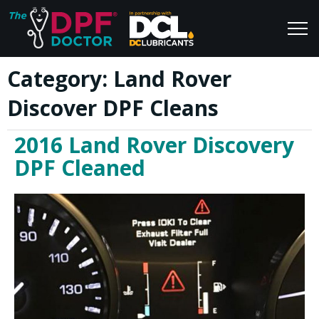
Category:
Land Rover
Home
Blog
Discover DPF Cleans
FAQs
Join Us
2016 Land Rover Discovery
Reviews
DPF Cleaned