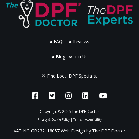
FAQs
Reviews
Blog
Join Us
Find Local DPF Specialist
Copyright © 2026 The DPF Doctor
Privacy & Cookie Policy
|
Terms
|
Accessibility
VAT NO GB232118057 Web Design by The DPF Doctor