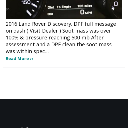
2016 Land Rover Discovery. DPF full message
on dash ( Visit Dealer ) Soot mass was over
100% & pressure reaching 500 mb After
assessment and a DPF clean the soot mass
was within spec…
Read More