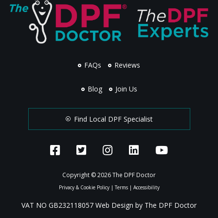
FAQs
Reviews
Blog
Join Us
Find Local DPF Specialist
Copyright © 2026 The DPF Doctor
Privacy & Cookie Policy
|
Terms
|
Accessibility
VAT NO GB232118057 Web Design by The DPF Doctor