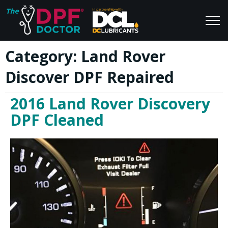
Category:
Land Rover
Home
Blog
Discover DPF Repaired
FAQs
Join Us
2016 Land Rover Discovery
Reviews
DPF Cleaned