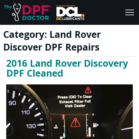
Category:
Land Rover
Home
Blog
Discover DPF Repairs
FAQs
Join Us
2016 Land Rover Discovery
Reviews
DPF Cleaned