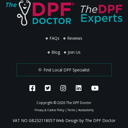
FAQs
Reviews
Blog
Join Us
Find Local DPF Specialist
Copyright © 2026 The DPF Doctor
Privacy & Cookie Policy
|
Terms
|
Accessibility
VAT NO GB232118057 Web Design by The DPF Doctor