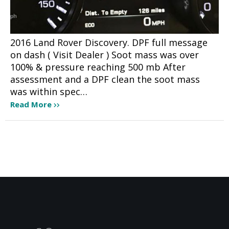
2016 Land Rover Discovery. DPF full message
on dash ( Visit Dealer ) Soot mass was over
100% & pressure reaching 500 mb After
assessment and a DPF clean the soot mass
was within spec…
Read More