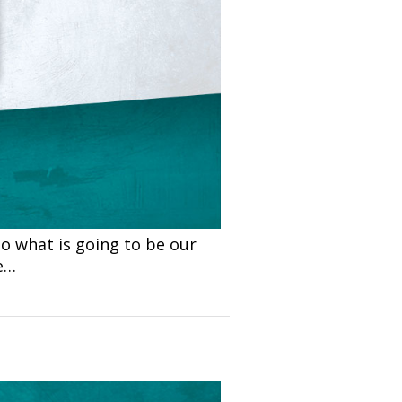
o what is going to be our
e…