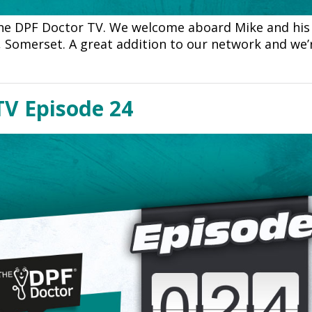
he DPF Doctor TV. We welcome aboard Mike and his
, Somerset. A great addition to our network and we’
TV Episode 24