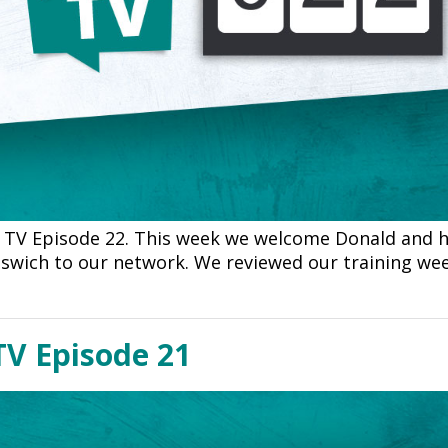
TV Episode 22. This week we welcome Donald and h
pswich to our network. We reviewed our training w
TV Episode 21