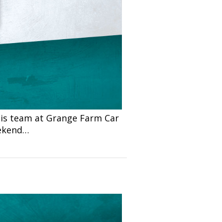
is team at Grange Farm Car
eekend…