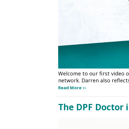
Welcome to our first video 
network. Darren also reflec
Read More
The DPF Doctor 