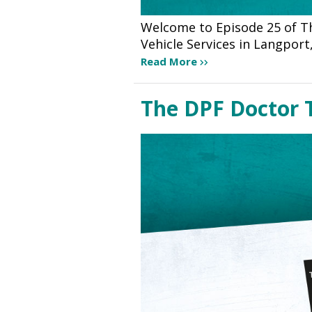
Welcome to Episode 25 of T
Vehicle Services in Langport
Read More
The DPF Doctor 