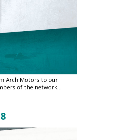
om Arch Motors to our
embers of the network…
18