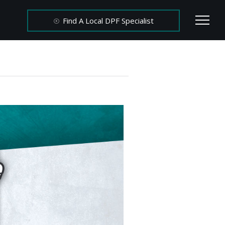
Find A Local DPF Specialist