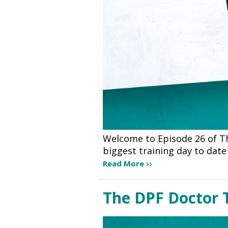
Welcome to Episode 26 of Th
biggest training day to dat
Read More
The DPF Doctor 