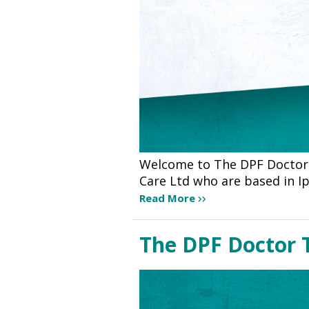
Welcome to The DPF Doctor 
Care Ltd who are based in I
Read More
The DPF Doctor 