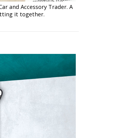
Car and Accessory Trader. A
ting it together.