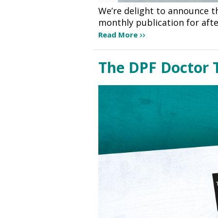
We’re delight to announce th
monthly publication for aft
Read More
The DPF Doctor 