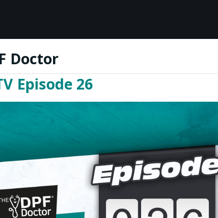
F Doctor
TV Episode 26