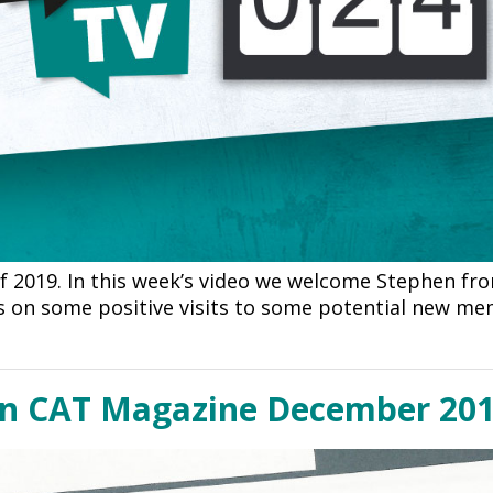
of 2019. In this week’s video we welcome Stephen fr
ts on some positive visits to some potential new m
in CAT Magazine December 20