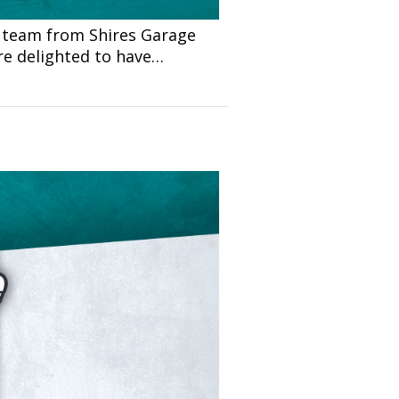
 team from Shires Garage
re delighted to have…