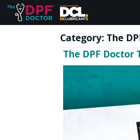
Category:
The DP
The DPF Doctor 
Home
FAQs
Reviews
Blog
Join Us