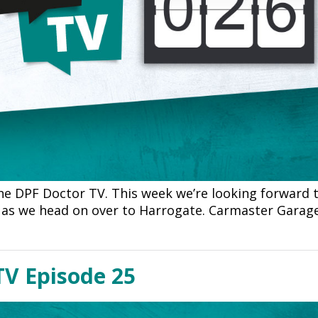
e DPF Doctor TV. This week we’re looking forward t
e as we head on over to Harrogate. Carmaster Garag
TV Episode 25