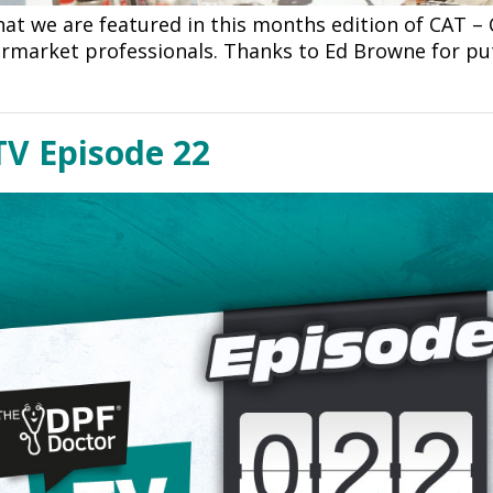
at we are featured in this months edition of CAT – 
ermarket professionals. Thanks to Ed Browne for put
TV Episode 22