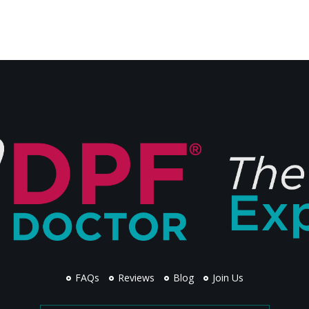
FAQs
Reviews
Blog
Join Us