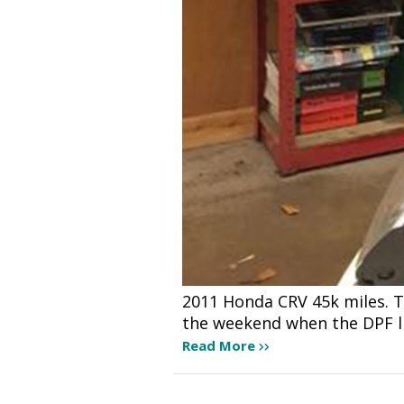
2011 Honda CRV 45k miles. Th
the weekend when the DPF li
Read More