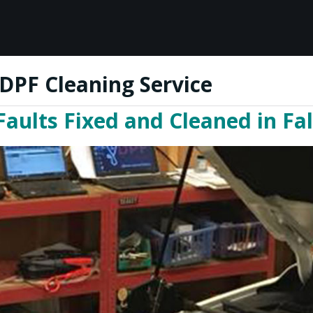
DPF Cleaning Service
ults Fixed and Cleaned in Fal