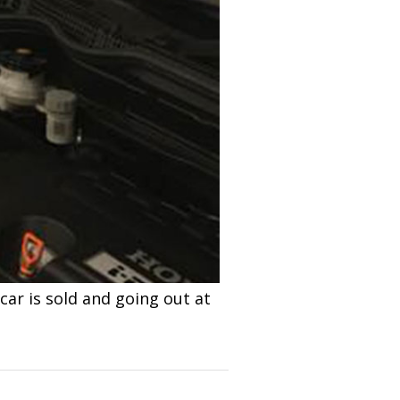
car is sold and going out at