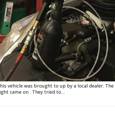
is vehicle was brought to up by a local dealer. The 
ght came on . They tried to…