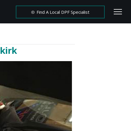
Find A Local DPF Specialist
kirk