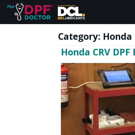
Category:
Honda 
Honda CRV DPF Fa
Home
FAQs
Reviews
Blog
Join Us