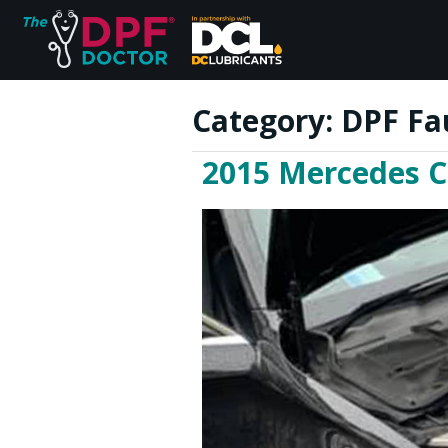
Category:
DPF Fa
2015 Mercedes C
Home
FAQs
Reviews
Blog
Join Us