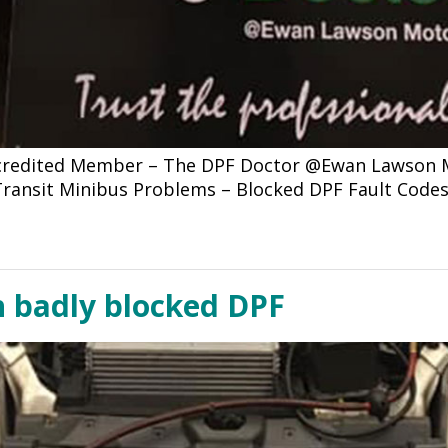
ccredited Member – The DPF Doctor @Ewan Lawson Mo
d Transit Minibus Problems – Blocked DPF Fault Code
h badly blocked DPF