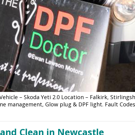
hicle – Skoda Yeti 2.0 Location – Falkirk, Stirling
ine management, Glow plug & DPF light. Fault Codes
 and Clean in Newcastle