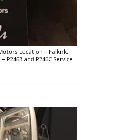
tors Location – Falkirk,
s – P2463 and P246C Service