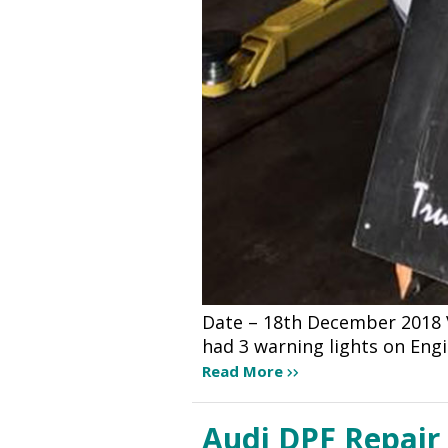
Date – 18th December 2018 Ve
had 3 warning lights on Eng
Read More
Audi DPF Repair