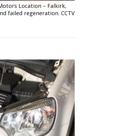
tors Location – Falkirk,
and failed regeneration. CCTV