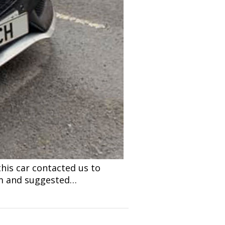
his car contacted us to
lem and suggested…