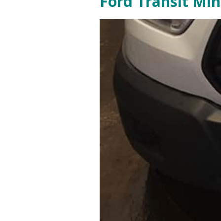
Ford Transit Mi