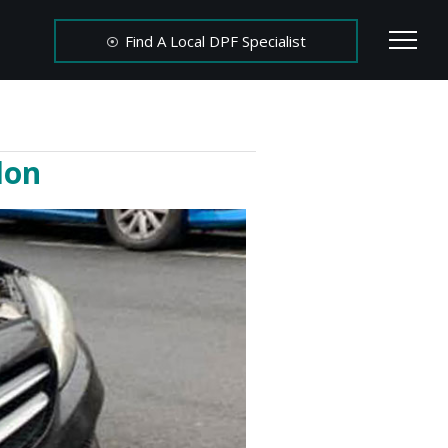
Find A Local DPF Specialist
don