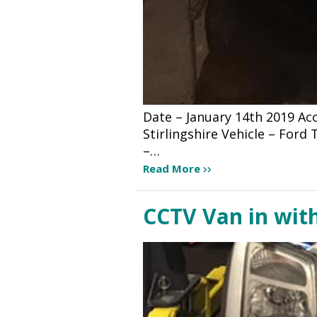
Date – January 14th 2019 A
Stirlingshire Vehicle – For
–…
Read More
CCTV Van in wit