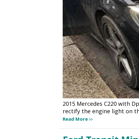
2015 Mercedes C220 with Dpf
rectify the engine light on
Read More