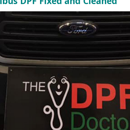
nibus DPF Fixed and Cleaned