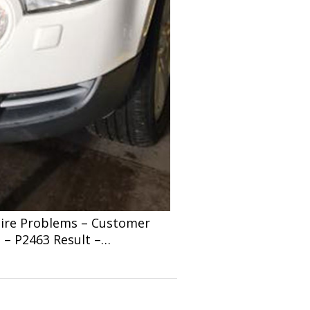
shire Problems – Customer
 – P2463 Result –…