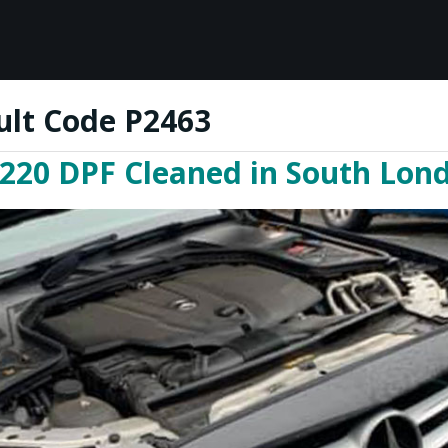
ult Code P2463
220 DPF Cleaned in South Lon