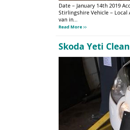
Date – January 14th 2019 A
Stirlingshire Vehicle – Loca
van in…
Read More
Skoda Yeti Cleane