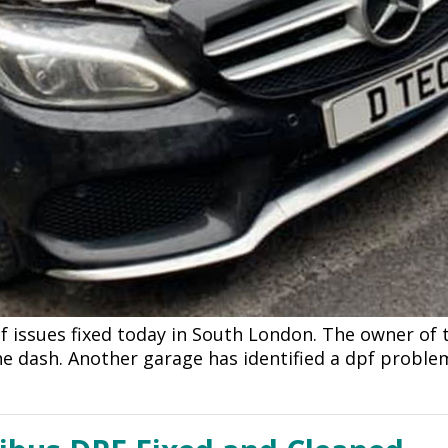
 issues fixed today in South London. The owner of t
 the dash. Another garage has identified a dpf prob