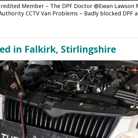
ccredited Member – The DPF Doctor @Ewan Lawson Mo
l Authority CCTV Van Problems – Badly blocked DPF 
d in Falkirk, Stirlingshire