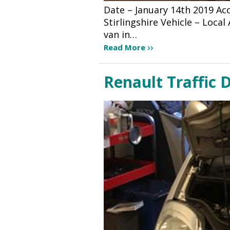
Date – January 14th 2019 A
Stirlingshire Vehicle – Loca
van in…
Read More
Renault Traffic D