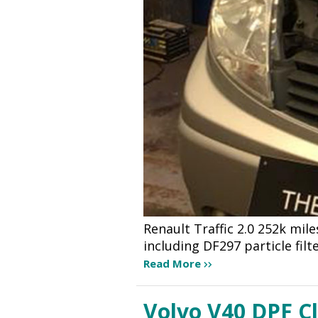
Renault Traffic 2.0 252k mile
including DF297 particle filt
Read More
Volvo V40 DPF C