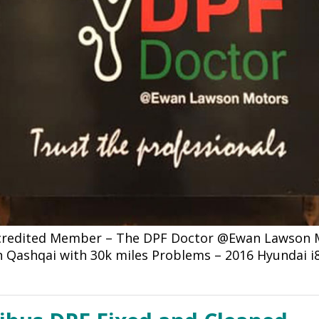
ccredited Member – The DPF Doctor @Ewan Lawson Mo
an Qashqai with 30k miles Problems – 2016 Hyundai i