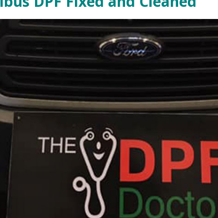
nibus DPF Fixed and Cleaned