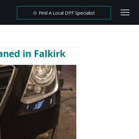
Find A Local DPF Specialist
ned in Falkirk