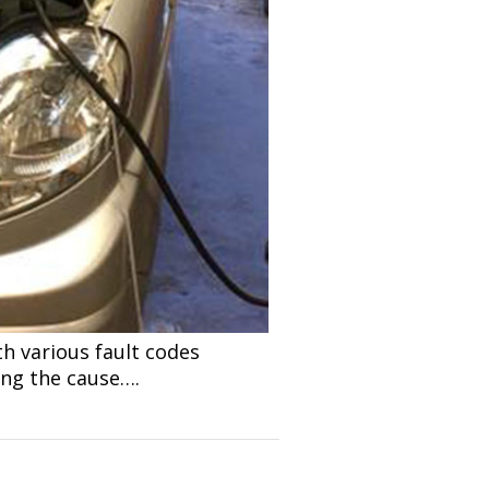
th various fault codes
ding the cause….