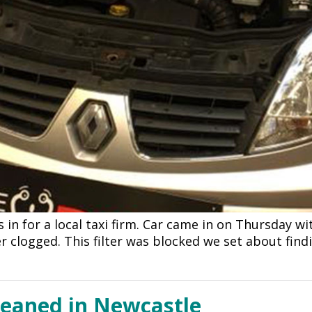
s in for a local taxi firm. Car came in on Thursday wi
er clogged. This filter was blocked we set about fin
leaned in Newcastle