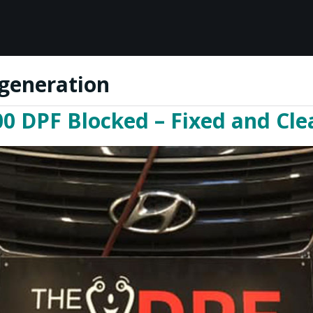
generation
0 DPF Blocked – Fixed and Clea