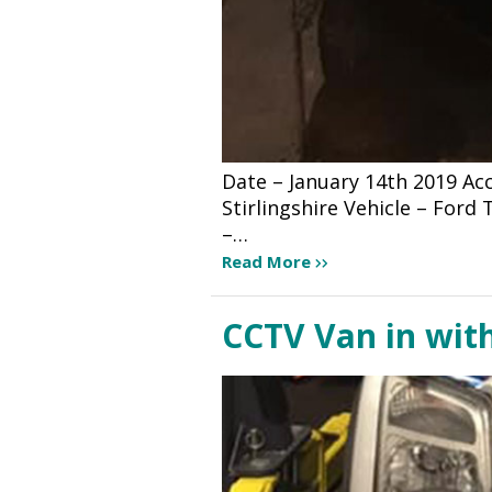
Date – January 14th 2019 A
Stirlingshire Vehicle – For
–…
Read More
CCTV Van in wit