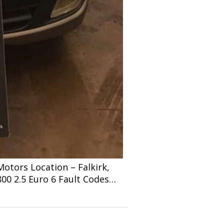
tors Location – Falkirk,
800 2.5 Euro 6 Fault Codes…