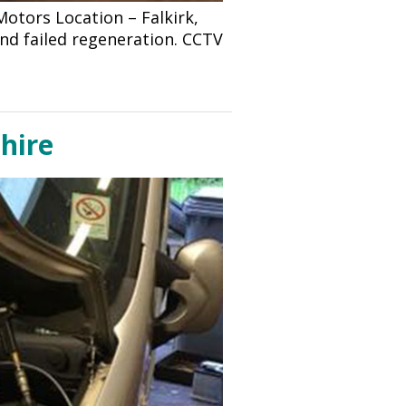
tors Location – Falkirk,
and failed regeneration. CCTV
shire