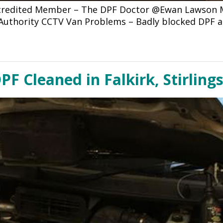
ccredited Member – The DPF Doctor @Ewan Lawson Mo
l Authority CCTV Van Problems – Badly blocked DPF 
PF Cleaned in Falkirk, Stirling