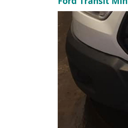
Ford Transit Mi