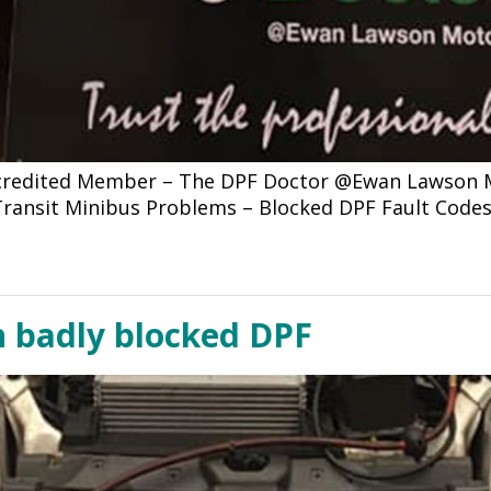
ccredited Member – The DPF Doctor @Ewan Lawson Mo
d Transit Minibus Problems – Blocked DPF Fault Code
h badly blocked DPF