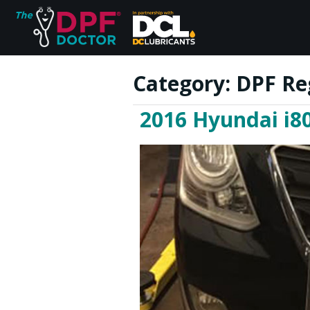
Category:
DPF Re
2016 Hyundai i80
Home
FAQs
Reviews
Blog
Join Us