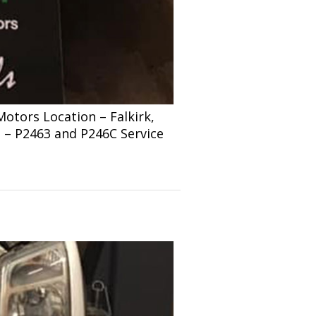
tors Location – Falkirk,
s – P2463 and P246C Service