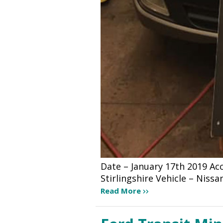
Date – January 17th 2019 A
Stirlingshire Vehicle – Niss
Read More