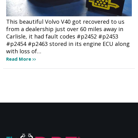
This beautiful Volvo V40 got recovered to us
from a dealership just over 60 miles away in
Carlisle, it had fault codes #p2452 #p2453
#p2454 #p2463 stored in its engine ECU along
with loss of…
Read More