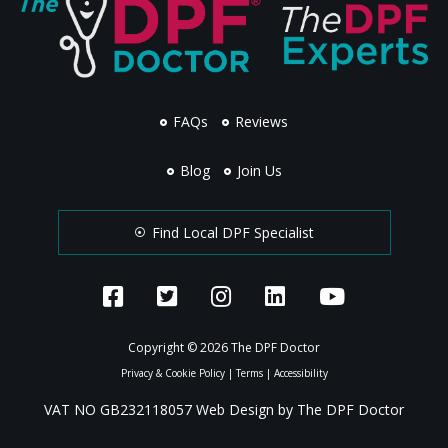
FAQs
Reviews
Blog
Join Us
Find Local DPF Specialist
Copyright © 2026 The DPF Doctor
Privacy & Cookie Policy
|
Terms
|
Accessibility
VAT NO GB232118057 Web Design by The DPF Doctor