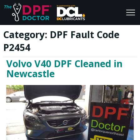
Category:
DPF Fault Code
Home
Blog
P2454
FAQs
Join Us
Volvo V40 DPF Cleaned in
Reviews
Newcastle