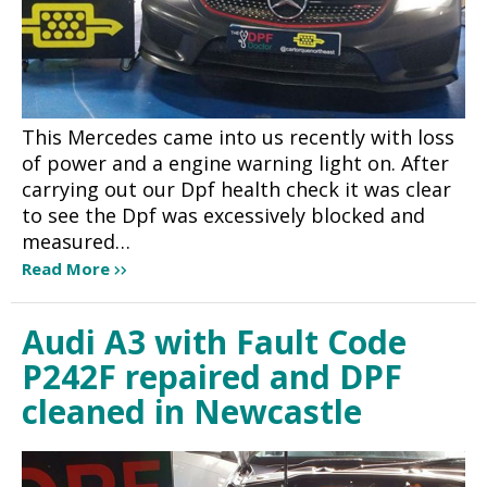
This Mercedes came into us recently with loss
of power and a engine warning light on. After
carrying out our Dpf health check it was clear
to see the Dpf was excessively blocked and
measured…
Read More
Audi A3 with Fault Code
P242F repaired and DPF
cleaned in Newcastle