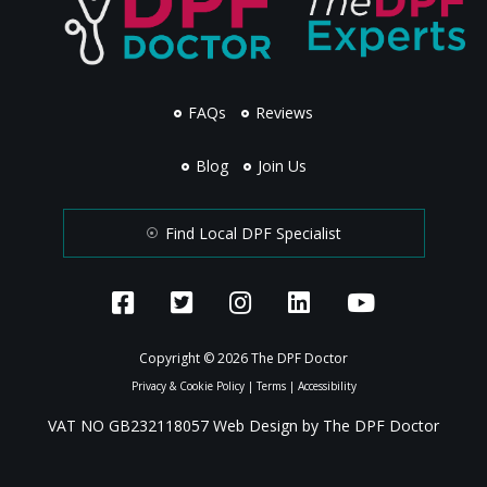
FAQs
Reviews
Blog
Join Us
Find Local DPF Specialist
Copyright © 2026 The DPF Doctor
Privacy & Cookie Policy
|
Terms
|
Accessibility
VAT NO GB232118057 Web Design by The DPF Doctor