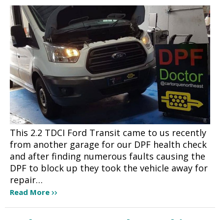
This 2.2 TDCI Ford Transit came to us recently
from another garage for our DPF health check
and after finding numerous faults causing the
DPF to block up they took the vehicle away for
repair…
Read More