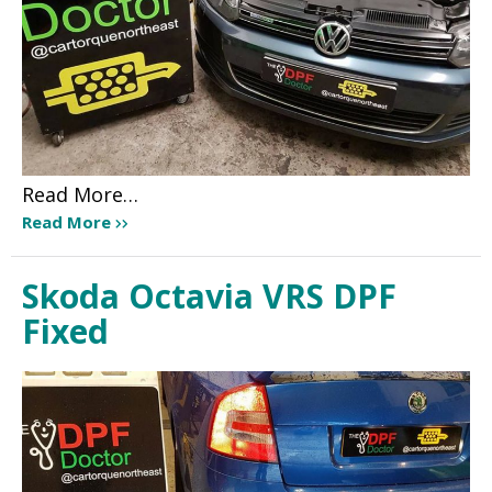
Read More…
Read More
Skoda Octavia VRS DPF
Fixed