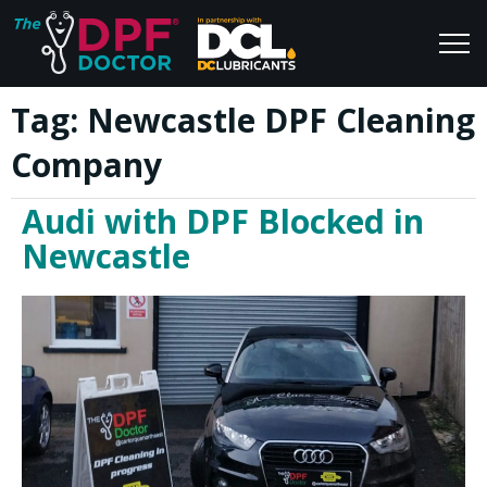
Tag:
Newcastle DPF Cleaning
Home
Blog
Company
FAQs
Join Us
Audi with DPF Blocked in
Reviews
Newcastle