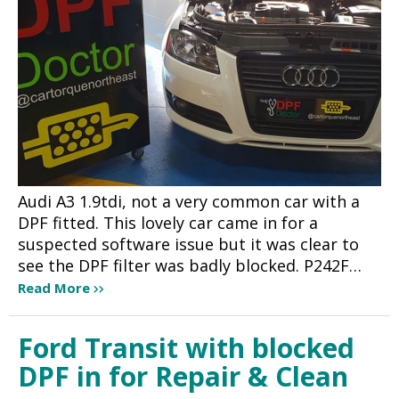
Audi A3 1.9tdi, not a very common car with a
DPF fitted. This lovely car came in for a
suspected software issue but it was clear to
see the DPF filter was badly blocked. P242F…
Read More
Ford Transit with blocked
DPF in for Repair & Clean