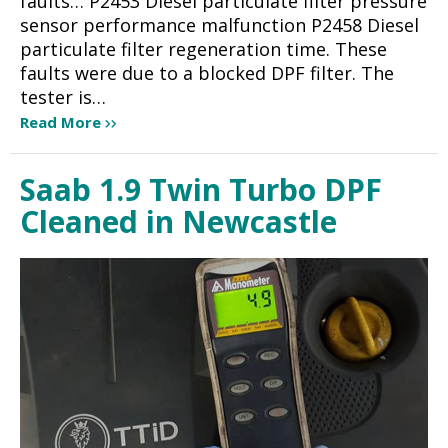
faults… P2453 Diesel particulate filter pressure
sensor performance malfunction P2458 Diesel
particulate filter regeneration time. These
faults were due to a blocked DPF filter. The
tester is…
Read More
Saab 1.9 Twin Turbo DPF
Cleaned in Newcastle