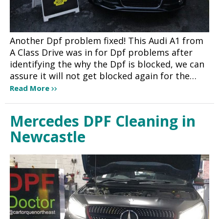
Another Dpf problem fixed! This Audi A1 from
A Class Drive was in for Dpf problems after
identifying the why the Dpf is blocked, we can
assure it will not get blocked again for the…
Read More
Mercedes DPF Cleaning in
Newcastle