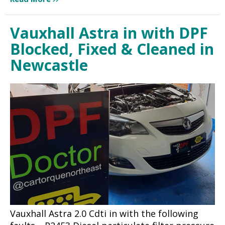
Vauxhall Astra in with DPF
Blocked, Fixed & Cleaned in
Newcastle
Vauxhall Astra 2.0 Cdti in with the following