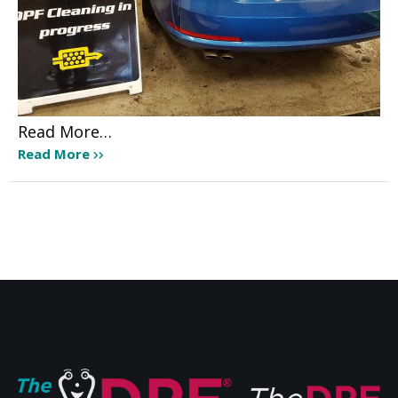
Read More…
Read More