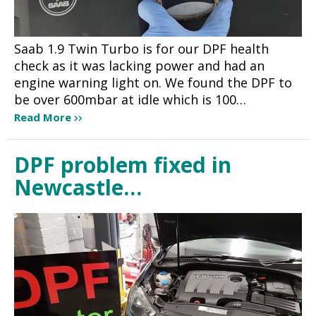
Saab 1.9 Twin Turbo is for our DPF health
check as it was lacking power and had an
engine warning light on. We found the DPF to
be over 600mbar at idle which is 100…
Read More
DPF problem fixed in
Newcastle…