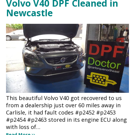
Volvo V40 DPF Cleaned in
Newcastle
This beautiful Volvo V40 got recovered to us
from a dealership just over 60 miles away in
Carlisle, it had fault codes #p2452 #p2453
#p2454 #p2463 stored in its engine ECU along
with loss of…
Read More