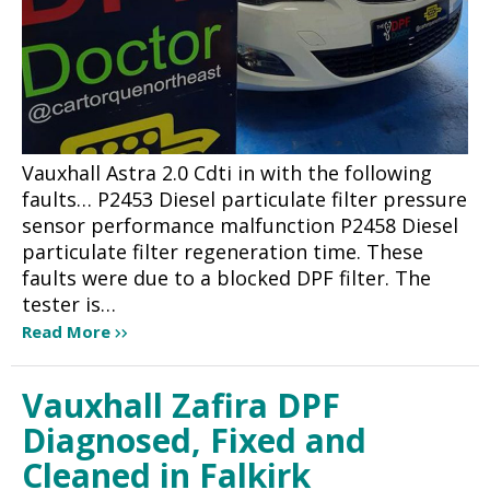
Vauxhall Astra 2.0 Cdti in with the following
faults… P2453 Diesel particulate filter pressure
sensor performance malfunction P2458 Diesel
particulate filter regeneration time. These
faults were due to a blocked DPF filter. The
tester is…
Read More
Vauxhall Zafira DPF
Diagnosed, Fixed and
Cleaned in Falkirk