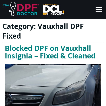
Category:
Vauxhall DPF
Home
Blog
Fixed
FAQs
Join Us
Blocked DPF on Vauxhall
Reviews
Insignia – Fixed & Cleaned