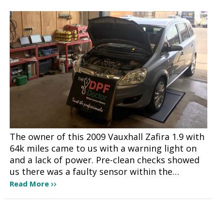
The owner of this 2009 Vauxhall Zafira 1.9 with
64k miles came to us with a warning light on
and a lack of power. Pre-clean checks showed
us there was a faulty sensor within the…
Read More