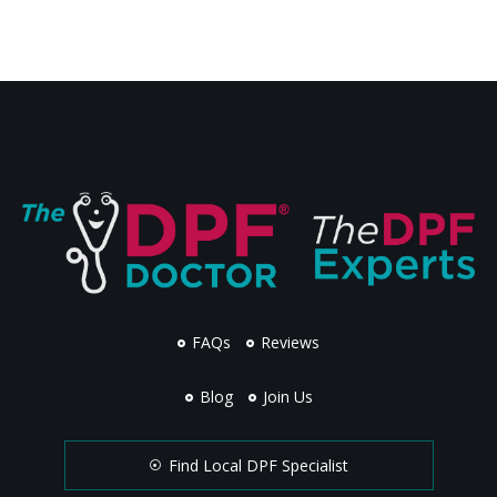
FAQs
Reviews
Blog
Join Us
Find Local DPF Specialist