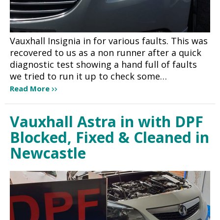
Vauxhall Insignia in for various faults. This was
recovered to us as a non runner after a quick
diagnostic test showing a hand full of faults
we tried to run it up to check some…
Read More
Vauxhall Astra in with DPF
Blocked, Fixed & Cleaned in
Newcastle