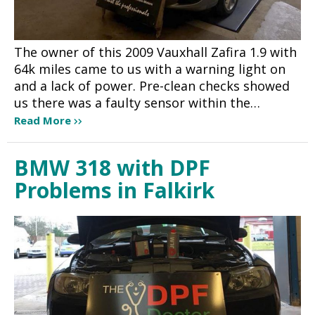
The owner of this 2009 Vauxhall Zafira 1.9 with
64k miles came to us with a warning light on
and a lack of power. Pre-clean checks showed
us there was a faulty sensor within the…
Read More
BMW 318 with DPF
Problems in Falkirk