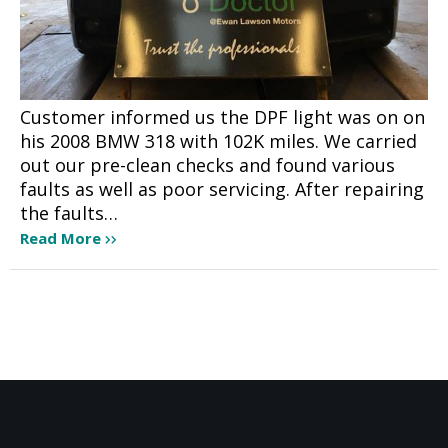
Customer informed us the DPF light was on on
his 2008 BMW 318 with 102K miles. We carried
out our pre-clean checks and found various
faults as well as poor servicing. After repairing
the faults…
Read More