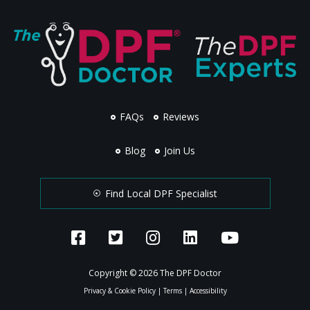
FAQs
Reviews
Blog
Join Us
Find Local DPF Specialist
Copyright © 2026 The DPF Doctor
Privacy & Cookie Policy
|
Terms
|
Accessibility