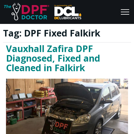
Tag:
DPF Fixed Falkirk
Home
Blog
Vauxhall Zafira DPF
FAQs
Join Us
Diagnosed, Fixed and
Reviews
Cleaned in Falkirk