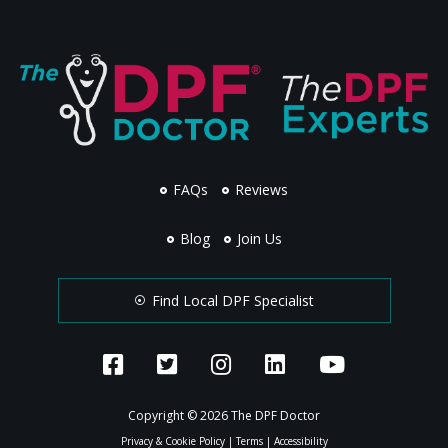
FAQs
Reviews
Blog
Join Us
Find Local DPF Specialist
Copyright © 2026 The DPF Doctor
Privacy & Cookie Policy
|
Terms
|
Accessibility