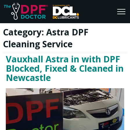
Category:
Astra DPF
Home
Blog
Cleaning Service
FAQs
Join Us
Vauxhall Astra in with DPF
Reviews
Blocked, Fixed & Cleaned in
Newcastle