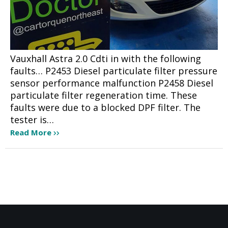
Vauxhall Astra 2.0 Cdti in with the following
faults… P2453 Diesel particulate filter pressure
sensor performance malfunction P2458 Diesel
particulate filter regeneration time. These
faults were due to a blocked DPF filter. The
tester is…
Read More