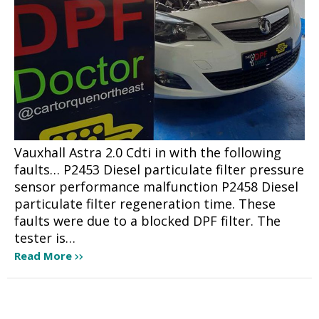
Vauxhall Astra 2.0 Cdti in with the following
faults… P2453 Diesel particulate filter pressure
sensor performance malfunction P2458 Diesel
particulate filter regeneration time. These
faults were due to a blocked DPF filter. The
tester is…
Read More