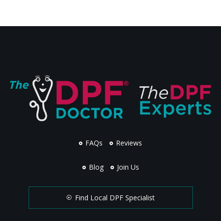
FAQs
Reviews
Blog
Join Us
Find Local DPF Specialist