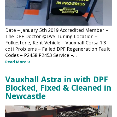
Date – January 5th 2019 Accredited Member –
The DPF Doctor @DVS Tuning Location –
Folkestone, Kent Vehicle – Vauxhall Corsa 1.3
cdti Problems – Failed DPF Regeneration Fault
Codes – P2458 P2453 Service –…
Read More
Vauxhall Astra in with DPF
Blocked, Fixed & Cleaned in
Newcastle