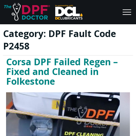
Category:
DPF Fault Code
Home
Blog
P2458
FAQs
Join Us
Corsa DPF Failed Regen –
Reviews
Fixed and Cleaned in
Folkestone