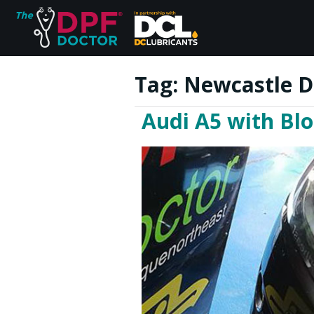
Tag:
Newcastle D
Audi A5 with Bl
Home
FAQs
Reviews
Blog
Join Us