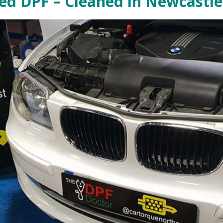
d DPF – Cleaned in Newcastle