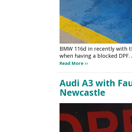
BMW 116d in recently with 
when having a blocked DPF. 
Read More
Audi A3 with Fau
Newcastle