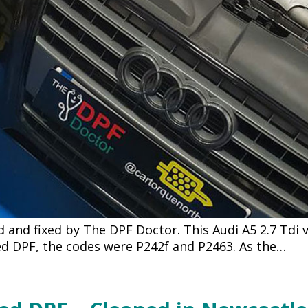
 and fixed by The DPF Doctor. This Audi A5 2.7 Tdi
ked DPF, the codes were P242f and P2463. As the…