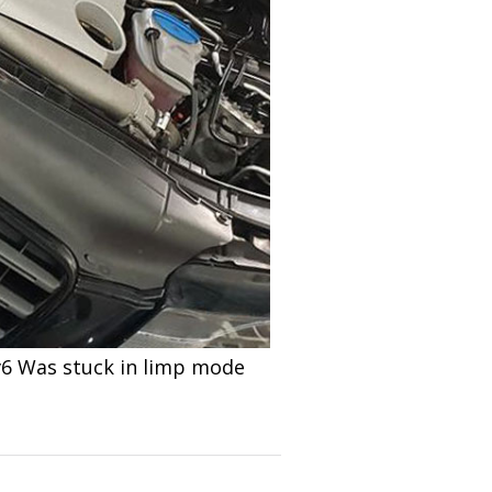
 v6 Was stuck in limp mode