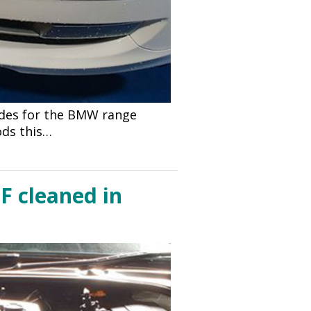
odes for the BMW range
ods this…
F cleaned in