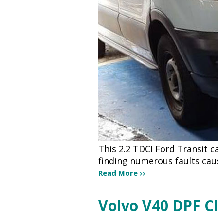
This 2.2 TDCI Ford Transit 
finding numerous faults cau
Read More
Volvo V40 DPF C