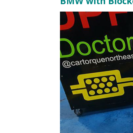
BMW with Blocke