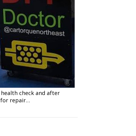
 health check and after
 for repair…