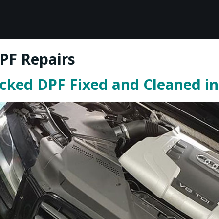
PF Repairs
ocked DPF Fixed and Cleaned i