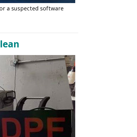
 for a suspected software
Clean