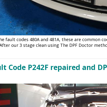
the fault codes 480A and 481A, these are common c
After our 3 stage clean using The DPF Doctor meth
lt Code P242F repaired and DP