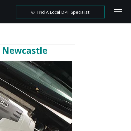
Find A Local DPF Specialist
n Newcastle