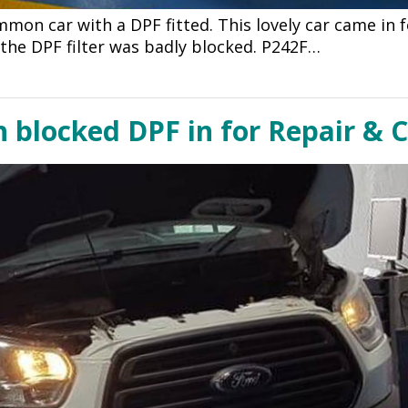
ommon car with a DPF fitted. This lovely car came in
e the DPF filter was badly blocked. P242F…
h blocked DPF in for Repair & 