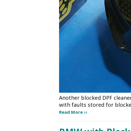
Another blocked DPF cleaned
with faults stored for bloc
Read More