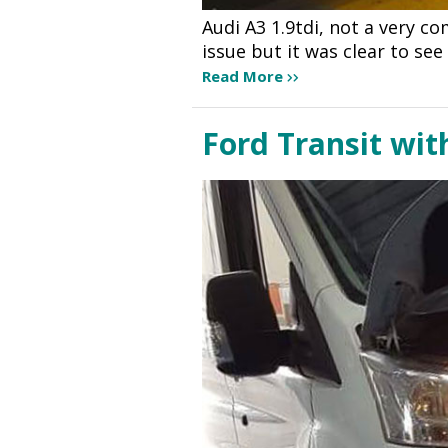
Audi A3 1.9tdi, not a very c
issue but it was clear to se
Read More
Ford Transit wit