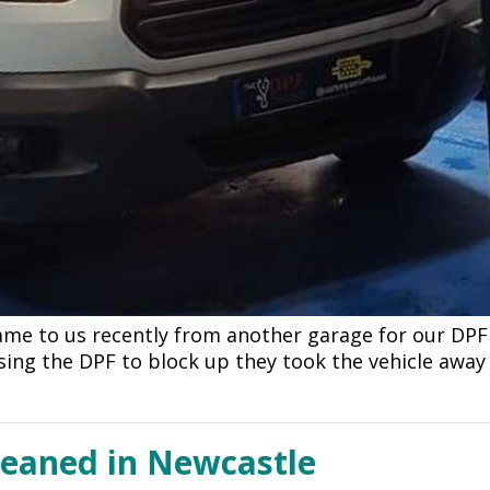
came to us recently from another garage for our DPF
sing the DPF to block up they took the vehicle away
leaned in Newcastle