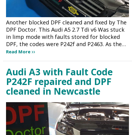
Another blocked DPF cleaned and fixed by The
DPF Doctor. This Audi A5 2.7 Tdi v6 Was stuck
in limp mode with faults stored for blocked
DPF, the codes were P242f and P2463. As the…
Read More
Audi A3 with Fault Code
P242F repaired and DPF
cleaned in Newcastle