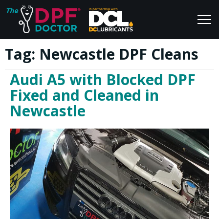
Tag:
Newcastle DPF Cleans
Home
Blog
Audi A5 with Blocked DPF
FAQs
Join Us
Fixed and Cleaned in
Reviews
Newcastle