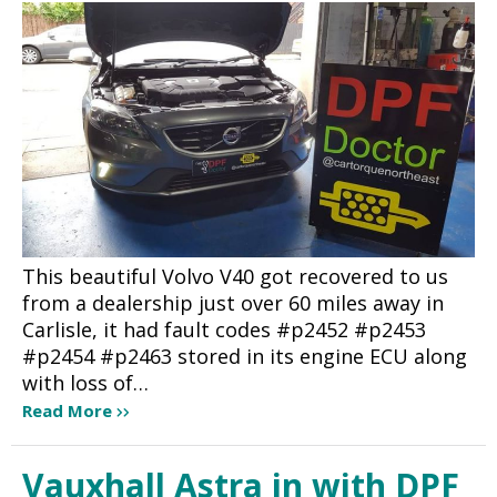
This beautiful Volvo V40 got recovered to us
from a dealership just over 60 miles away in
Carlisle, it had fault codes #p2452 #p2453
#p2454 #p2463 stored in its engine ECU along
with loss of…
Read More
Vauxhall Astra in with DPF