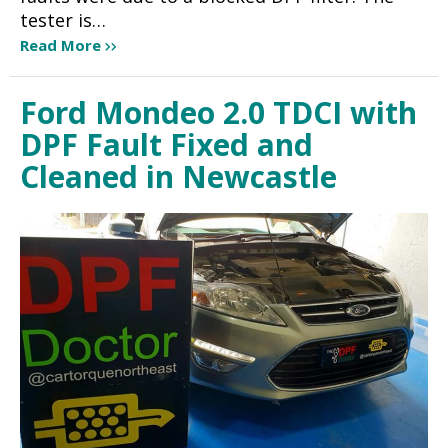
tester is…
Read More
Ford Mondeo 2.0 TDCI with
DPF Fault Fixed and
Cleaned in Newcastle