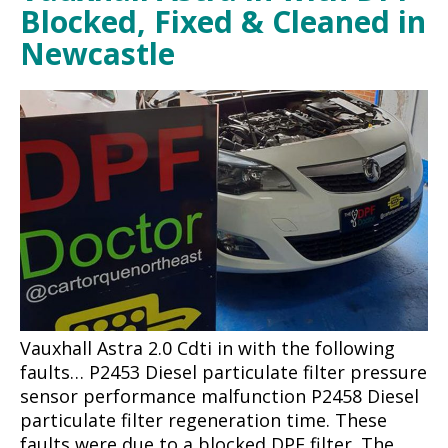
Blocked, Fixed & Cleaned in
Newcastle
Vauxhall Astra 2.0 Cdti in with the following
faults… P2453 Diesel particulate filter pressure
sensor performance malfunction P2458 Diesel
particulate filter regeneration time. These
faults were due to a blocked DPF filter. The