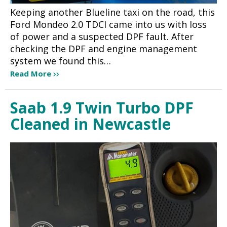
Keeping another Blueline taxi on the road, this
Ford Mondeo 2.0 TDCI came into us with loss
of power and a suspected DPF fault. After
checking the DPF and engine management
system we found this…
Read More
Saab 1.9 Twin Turbo DPF
Cleaned in Newcastle