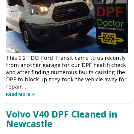
This 2.2 TDCI Ford Transit came to us recently
from another garage for our DPF health check
and after finding numerous faults causing the
DPF to block up they took the vehicle away for
repair…
Read More
Volvo V40 DPF Cleaned in
Newcastle