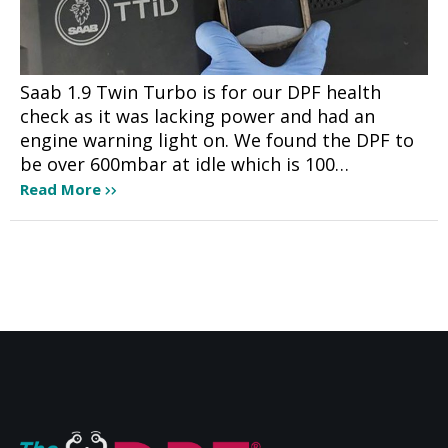
Saab 1.9 Twin Turbo is for our DPF health
check as it was lacking power and had an
engine warning light on. We found the DPF to
be over 600mbar at idle which is 100…
Read More