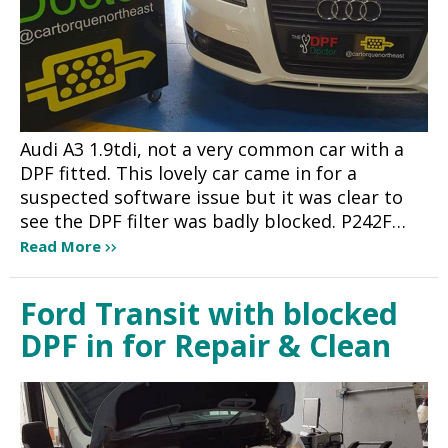
Audi A3 1.9tdi, not a very common car with a
DPF fitted. This lovely car came in for a
suspected software issue but it was clear to
see the DPF filter was badly blocked. P242F…
Read More
Ford Transit with blocked
DPF in for Repair & Clean