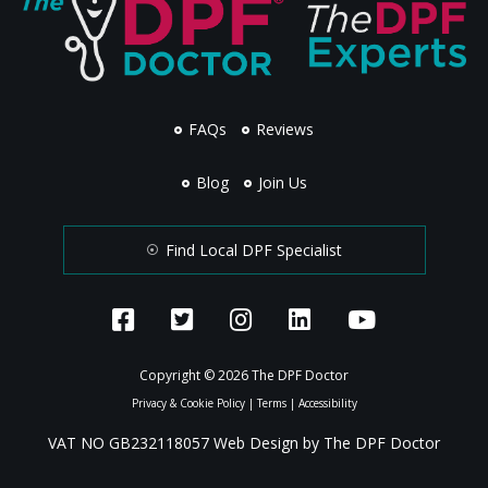
FAQs
Reviews
Blog
Join Us
Find Local DPF Specialist
Copyright © 2026 The DPF Doctor
Privacy & Cookie Policy
|
Terms
|
Accessibility
VAT NO GB232118057 Web Design by The DPF Doctor