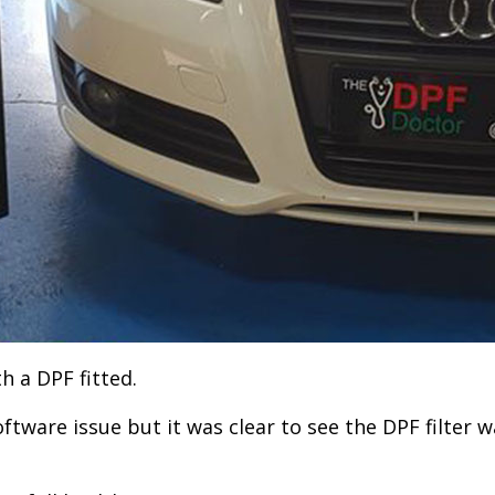
h a DPF fitted.
oftware issue but it was clear to see the DPF filter 