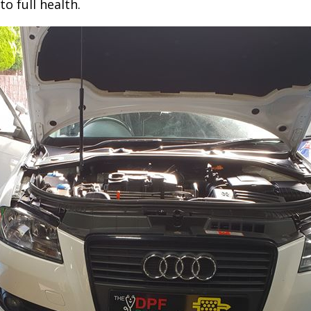
to full health.