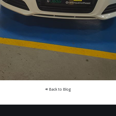
Back to Blog