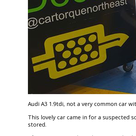
Audi A3 1.9tdi, not a very common car wit
This lovely car came in for a suspected s
stored.