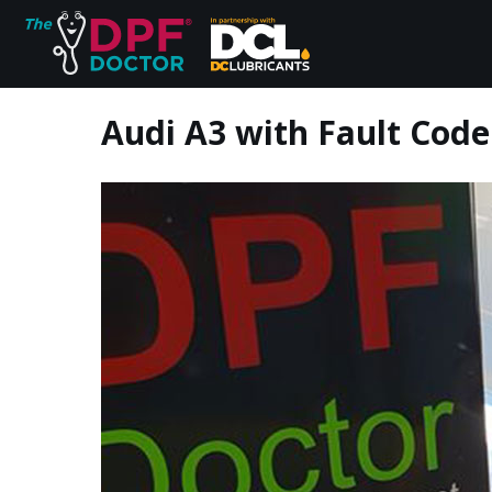
Audi A3 with Fault Code
Home
FAQs
Reviews
Blog
Join Us