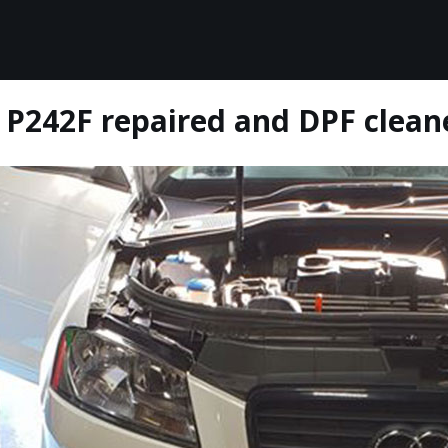
 P242F repaired and DPF clean