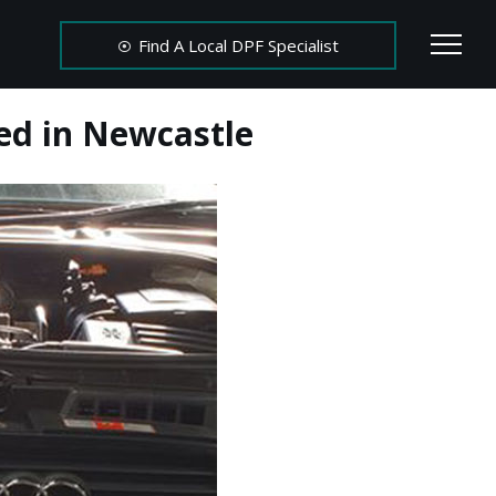
Find A Local DPF Specialist
ed in Newcastle