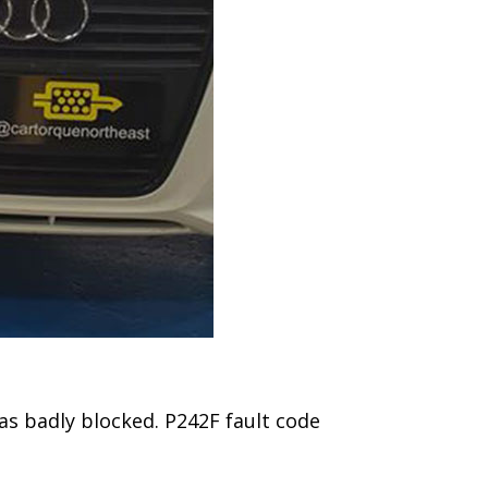
was badly blocked. P242F fault code