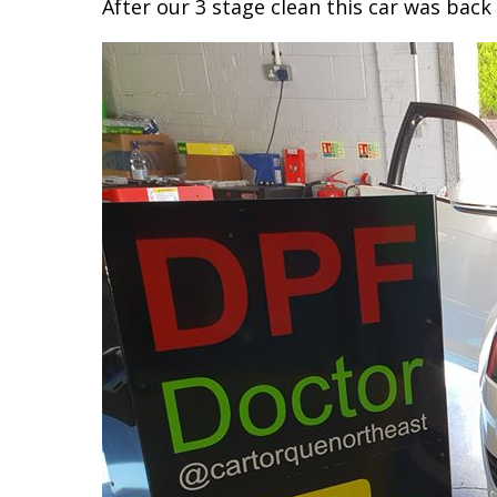
After our 3 stage clean this car was back 