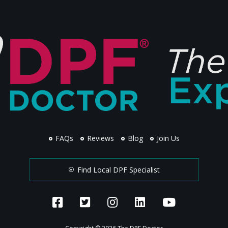
FAQs
Reviews
Blog
Join Us
Find Local DPF Specialist