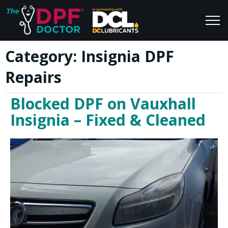
Category:
Insignia DPF
Home
Blog
Repairs
FAQs
Join Us
Blocked DPF on Vauxhall
Reviews
Insignia – Fixed & Cleaned