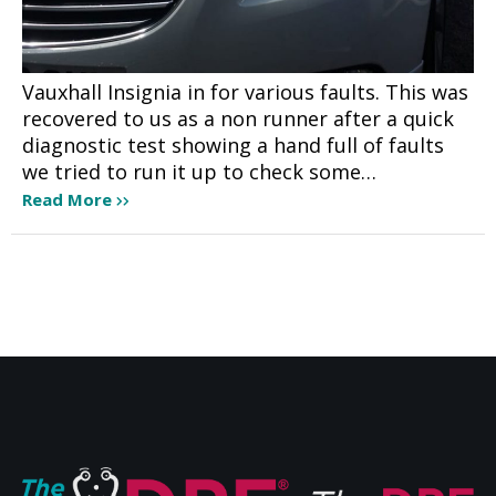
Vauxhall Insignia in for various faults. This was
recovered to us as a non runner after a quick
diagnostic test showing a hand full of faults
we tried to run it up to check some…
Read More