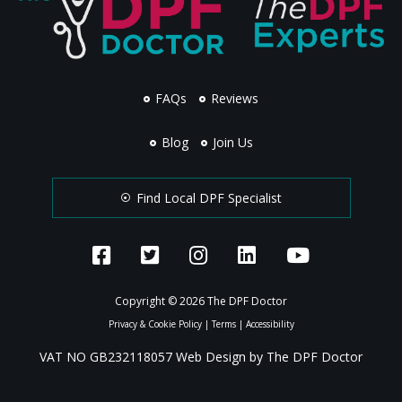
FAQs
Reviews
Blog
Join Us
Find Local DPF Specialist
Copyright © 2026 The DPF Doctor
Privacy & Cookie Policy
|
Terms
|
Accessibility
VAT NO GB232118057 Web Design by The DPF Doctor