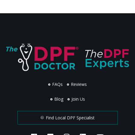
FAQs
Reviews
Blog
Join Us
Find Local DPF Specialist