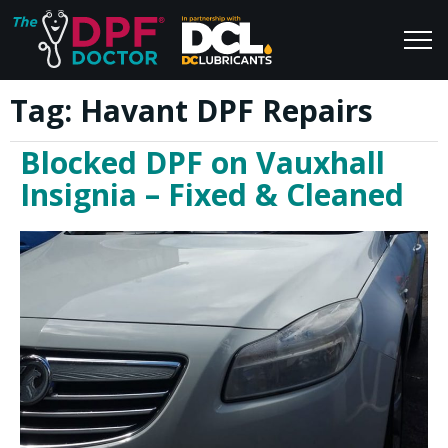
Tag:
Havant DPF Repairs
Home
Blog
Blocked DPF on Vauxhall
FAQs
Join Us
Insignia – Fixed & Cleaned
Reviews