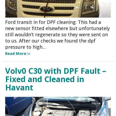
Ford transit in for DPF cleaning. This had a
new sensor fitted elsewhere but unfortunately
still wouldn’t regenerate so they were sent on
to us. After our checks we found the dpf
pressure to high…
Read More
Volv0 C30 with DPF Fault –
Fixed and Cleaned in
Havant