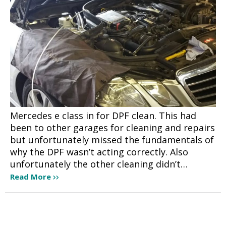
Mercedes e class in for DPF clean. This had
been to other garages for cleaning and repairs
but unfortunately missed the fundamentals of
why the DPF wasn’t acting correctly. Also
unfortunately the other cleaning didn’t…
Read More