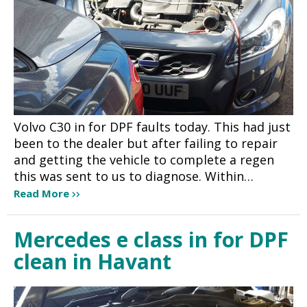
Volvo C30 in for DPF faults today. This had just
been to the dealer but after failing to repair
and getting the vehicle to complete a regen
this was sent to us to diagnose. Within…
Read More
Mercedes e class in for DPF
clean in Havant