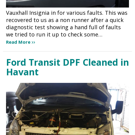
Vauxhall Insignia in for various faults. This was
recovered to us as a non runner after a quick
diagnostic test showing a hand full of faults
we tried to run it up to check some…
Read More
Ford Transit DPF Cleaned in
Havant