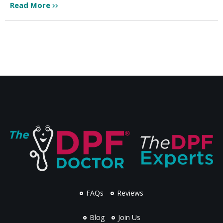
Read More
FAQs
Reviews
Blog
Join Us