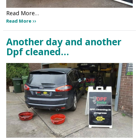
Read More…
Read More
Another day and another
Dpf cleaned…