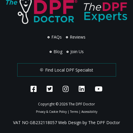
FAQs
Reviews
Blog
Join Us
Find Local DPF Specialist
Copyright © 2026 The DPF Doctor
Privacy & Cookie Policy
|
Terms
|
Accessibility
VAT NO GB232118057 Web Design by The DPF Doctor