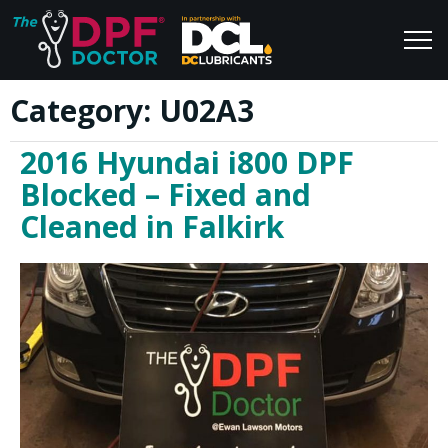
Category:
U02A3
Home
Blog
2016 Hyundai i800 DPF
FAQs
Join Us
Blocked – Fixed and
Reviews
Cleaned in Falkirk