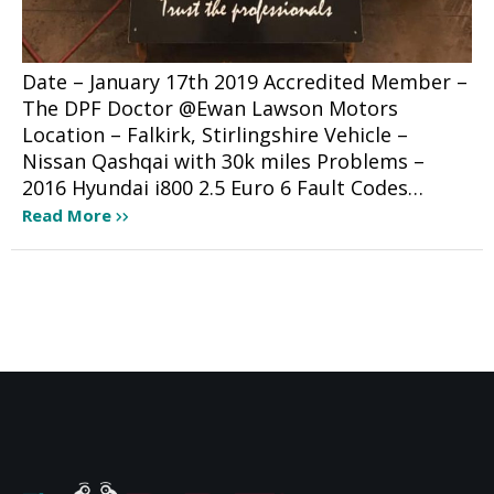
Date – January 17th 2019 Accredited Member –
The DPF Doctor @Ewan Lawson Motors
Location – Falkirk, Stirlingshire Vehicle –
Nissan Qashqai with 30k miles Problems –
2016 Hyundai i800 2.5 Euro 6 Fault Codes…
Read More