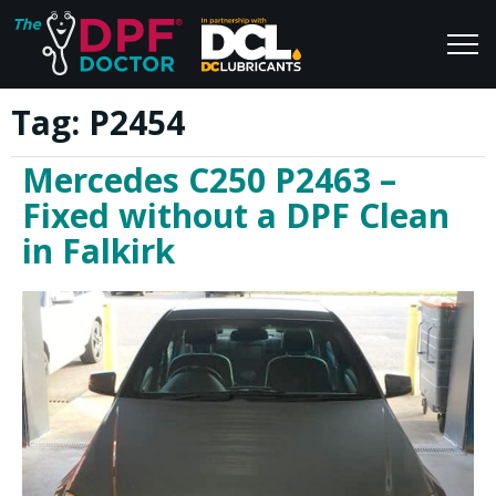
Tag:
P2454
Home
Blog
Mercedes C250 P2463 –
FAQs
Join Us
Fixed without a DPF Clean
Reviews
in Falkirk