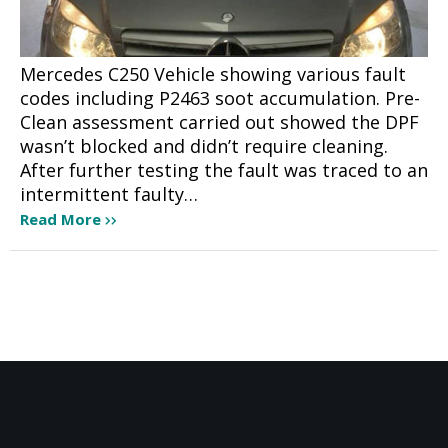
Mercedes C250 Vehicle showing various fault
codes including P2463 soot accumulation. Pre-
Clean assessment carried out showed the DPF
wasn’t blocked and didn’t require cleaning.
After further testing the fault was traced to an
intermittent faulty…
Read More