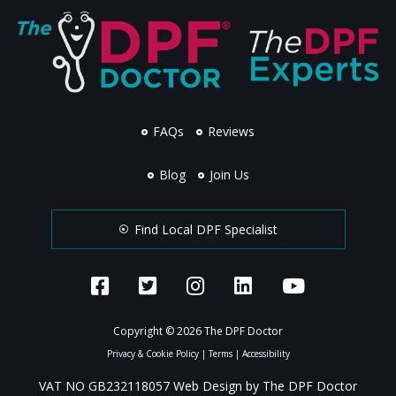
FAQs
Reviews
Blog
Join Us
Find Local DPF Specialist
Copyright © 2026 The DPF Doctor
Privacy & Cookie Policy
|
Terms
|
Accessibility
VAT NO GB232118057 Web Design by The DPF Doctor