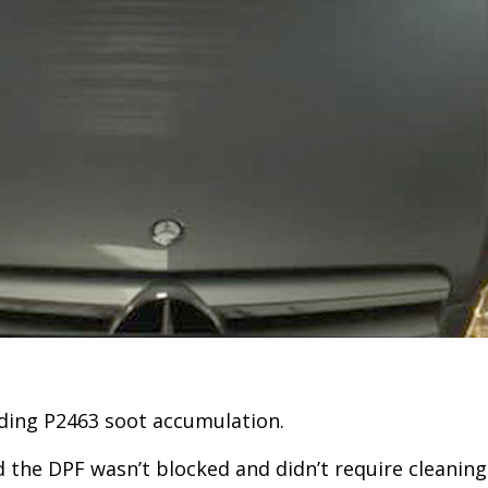
uding P2463 soot accumulation.
the DPF wasn’t blocked and didn’t require cleaning