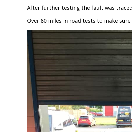
After further testing the fault was traced
Over 80 miles in road tests to make sure 