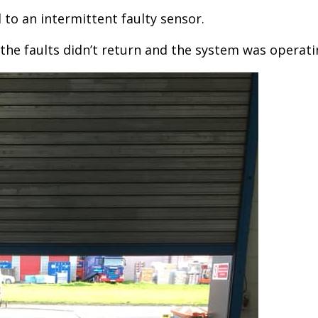
 to an intermittent faulty sensor.
the faults didn’t return and the system was operati