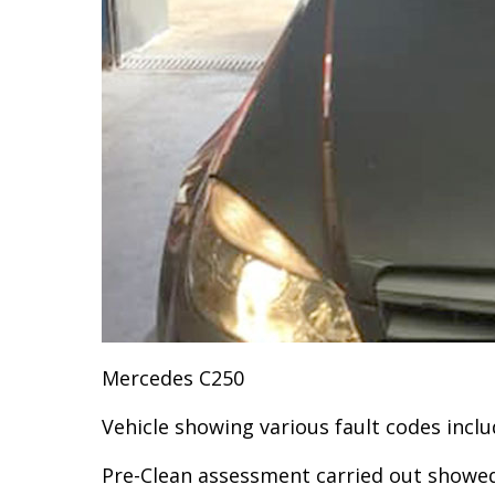
Mercedes C250
Vehicle showing various fault codes incl
Pre-Clean assessment carried out showed 