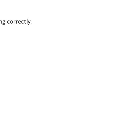
ng correctly.