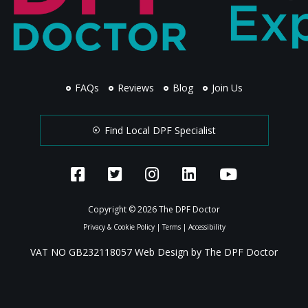
FAQs
Reviews
Blog
Join Us
Find Local DPF Specialist
Copyright © 2026 The DPF Doctor
Privacy & Cookie Policy
|
Terms
|
Accessibility
VAT NO GB232118057 Web Design by The DPF Doctor