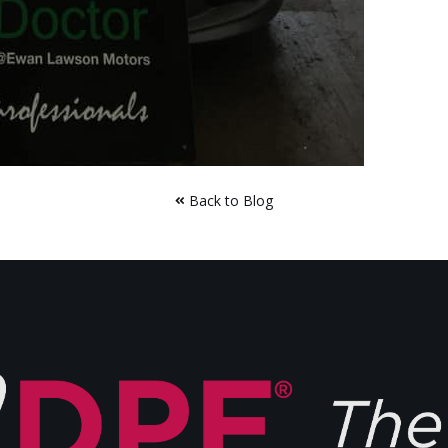
Back to Blog