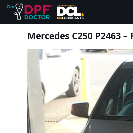
Mercedes C250 P2463 – F
Home
FAQs
Reviews
Blog
Join Us