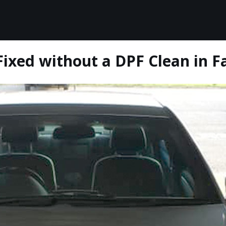
ixed without a DPF Clean in Fa