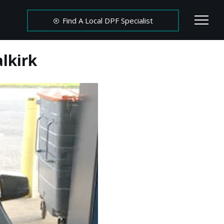
Find A Local DPF Specialist
lkirk