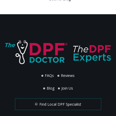
FAQs
Reviews
Blog
Join Us
Find Local DPF Specialist