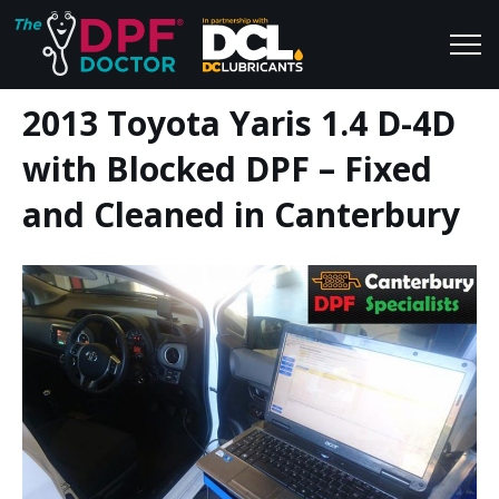
2013 Toyota Yaris 1.4 D-4D
Home
Blog
with Blocked DPF – Fixed
FAQs
Join Us
and Cleaned in Canterbury
Reviews