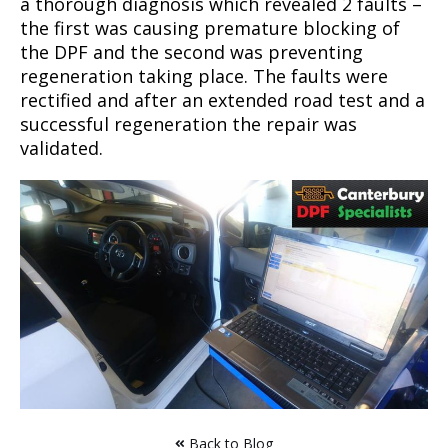
a thorough diagnosis which revealed 2 faults –
the first was causing premature blocking of
the DPF and the second was preventing
regeneration taking place. The faults were
rectified and after an extended road test and a
successful regeneration the repair was
validated.
Back to Blog