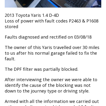
2013 Toyota Yaris 1.4 D-4D
Loss of power with fault codes P2463 & P1608
stored
Faults diagnosed and rectified on 03/08/18
The owner of this Yaris travelled over 30 miles
to us after his normal garage failed to fix the
fault.
The DPF filter was partially blocked.
After interviewing the owner we were able to
identify the cause of the blocking was not
down to the journey type or driving style.
Armed with all the information we carried out