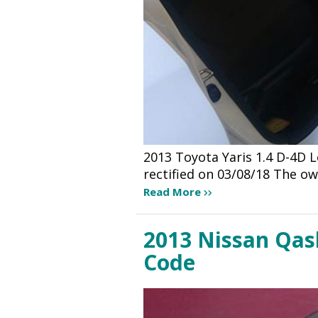
2013 Toyota Yaris 1.4 D-4D 
rectified on 03/08/18 The ow
Read More
2013 Nissan Qash
Code