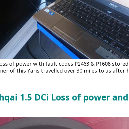
Loss of power with fault codes P2463 & P1608 store
ner of this Yaris travelled over 30 miles to us after
qai 1.5 DCi Loss of power and