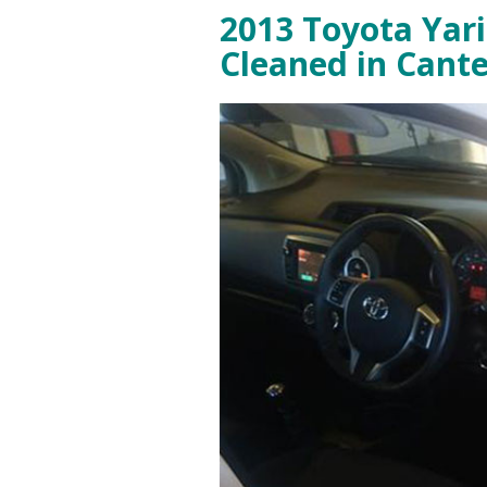
2013 Toyota Yari
Cleaned in Cant