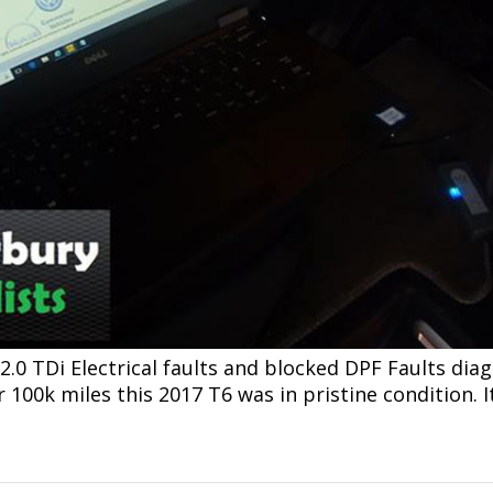
0 TDi Electrical faults and blocked DPF Faults diag
100k miles this 2017 T6 was in pristine condition. It