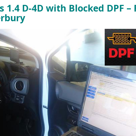
s 1.4 D-4D with Blocked DPF – 
erbury