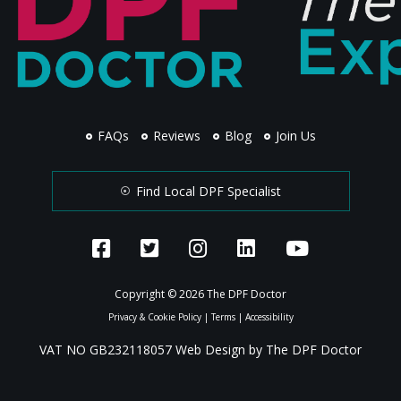
FAQs
Reviews
Blog
Join Us
Find Local DPF Specialist
Copyright © 2026 The DPF Doctor
Privacy & Cookie Policy
|
Terms
|
Accessibility
VAT NO GB232118057 Web Design by The DPF Doctor