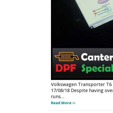
Volkswagen Transporter T6 2.
17/08/18 Despite having over 
runs…
Read More