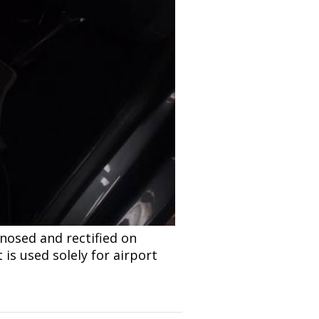
nosed and rectified on
 is used solely for airport