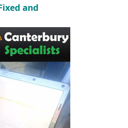
Fixed and