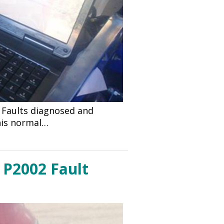
d Faults diagnosed and
 his normal…
 P2002 Fault