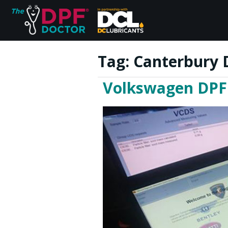
Tag:
Canterbury 
Volkswagen DPF 
Home
FAQs
Reviews
Blog
Join Us