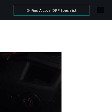
Find A Local DPF Specialist