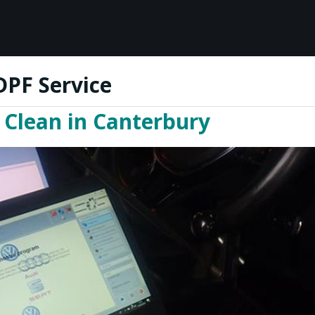
DPF Service
Clean in Canterbury