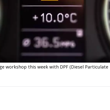
ge workshop this week with DPF (Diesel Particulate 