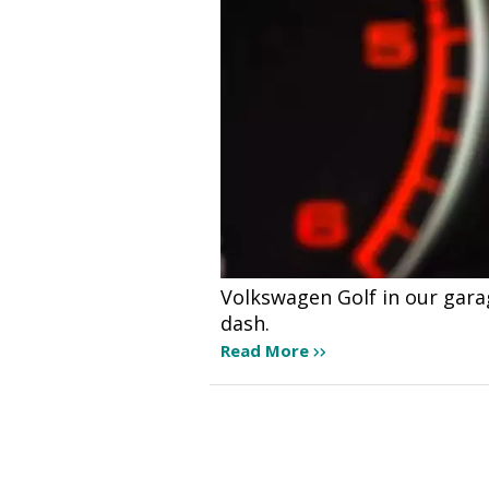
Volkswagen Golf in our gara
dash.
Read More