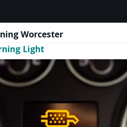
ning Worcester
ning Light