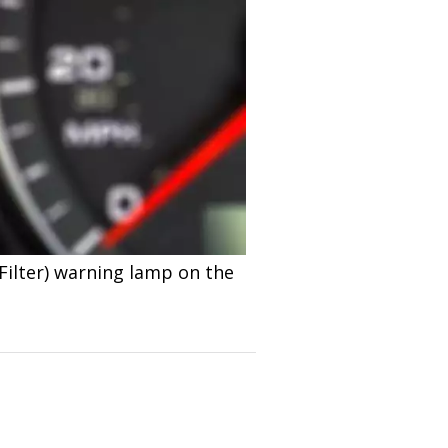
Filter) warning lamp on the