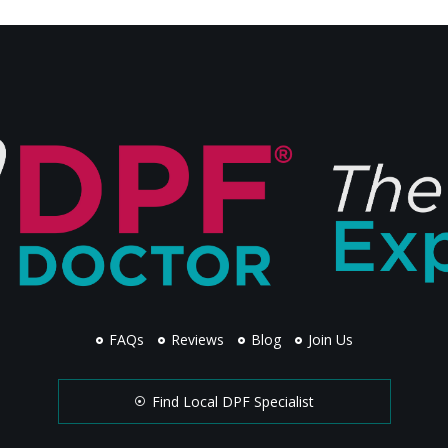
FAQs
Reviews
Blog
Join Us
Find Local DPF Specialist