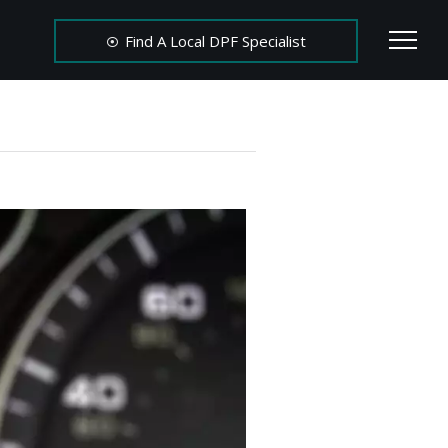
Find A Local DPF Specialist