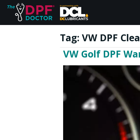
Tag:
VW DPF Clea
VW Golf DPF War
Home
FAQs
Reviews
Blog
Join Us