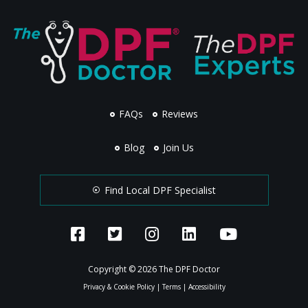
FAQs
Reviews
Blog
Join Us
Find Local DPF Specialist
Copyright © 2026 The DPF Doctor
Privacy & Cookie Policy
|
Terms
|
Accessibility