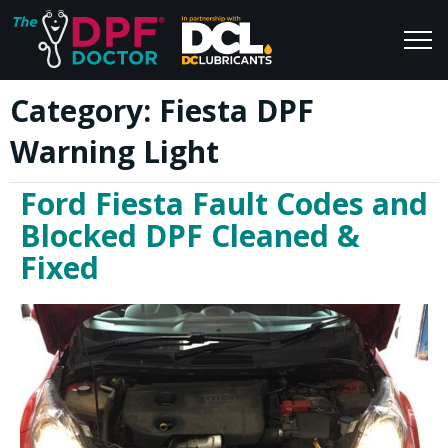
Category:
Fiesta DPF
Home
Blog
Warning Light
FAQs
Join Us
Ford Fiesta Fault Codes and
Reviews
Blocked DPF Cleaned &
Fixed