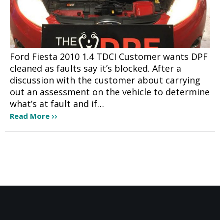
Ford Fiesta 2010 1.4 TDCI Customer wants DPF
cleaned as faults say it’s blocked. After a
discussion with the customer about carrying
out an assessment on the vehicle to determine
what’s at fault and if…
Read More