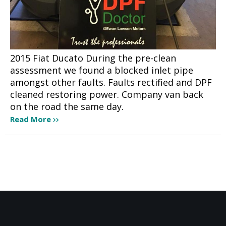
2015 Fiat Ducato During the pre-clean
assessment we found a blocked inlet pipe
amongst other faults. Faults rectified and DPF
cleaned restoring power. Company van back
on the road the same day.
Read More