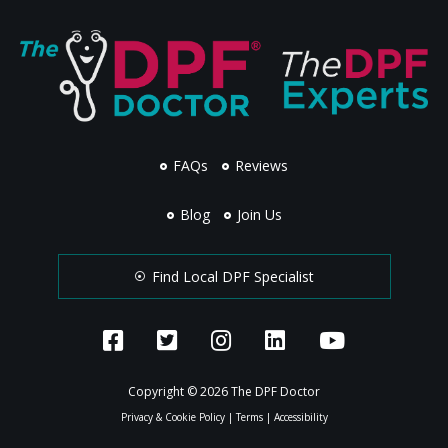
FAQs
Reviews
Blog
Join Us
Find Local DPF Specialist
Copyright © 2026 The DPF Doctor
Privacy & Cookie Policy
|
Terms
|
Accessibility