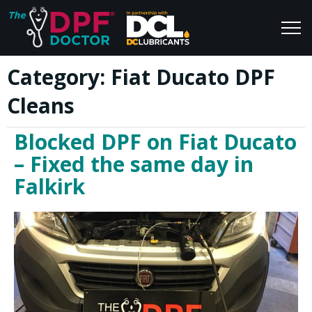
Category:
Fiat Ducato DPF
Home
Blog
Cleans
FAQs
Join Us
Blocked DPF on Fiat Ducato
Reviews
– Fixed the same day in
Falkirk