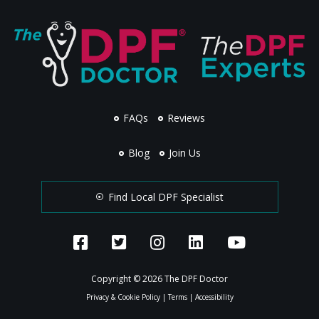
FAQs
Reviews
Blog
Join Us
Find Local DPF Specialist
Copyright © 2026 The DPF Doctor
Privacy & Cookie Policy
|
Terms
|
Accessibility