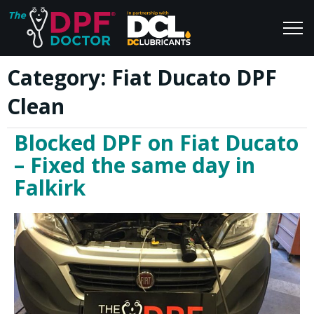
Category:
Fiat Ducato DPF
Home
Blog
Clean
FAQs
Join Us
Blocked DPF on Fiat Ducato
Reviews
– Fixed the same day in
Falkirk