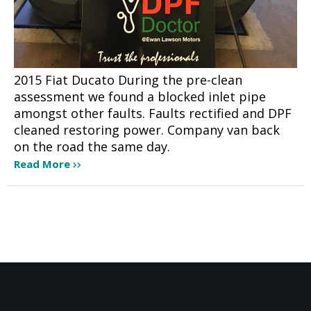
2015 Fiat Ducato During the pre-clean
assessment we found a blocked inlet pipe
amongst other faults. Faults rectified and DPF
cleaned restoring power. Company van back
on the road the same day.
Read More