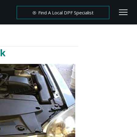
Find A Local DPF Specialist
rk