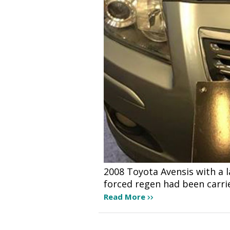
2008 Toyota Avensis with a 
forced regen had been carri
Read More