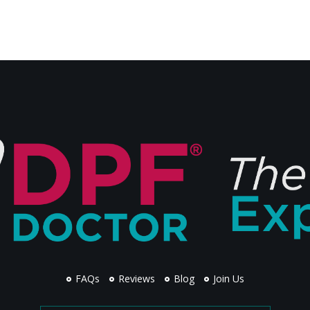
FAQs
Reviews
Blog
Join Us