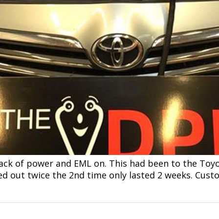
lack of power and EML on. This had been to the Toy
ed out twice the 2nd time only lasted 2 weeks. Cus