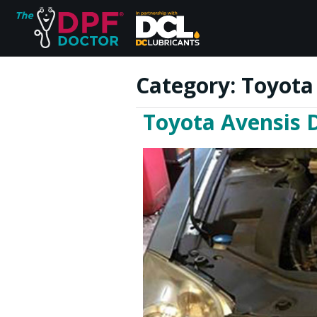
Category:
Toyota
Toyota Avensis D
Home
FAQs
Reviews
Blog
Join Us