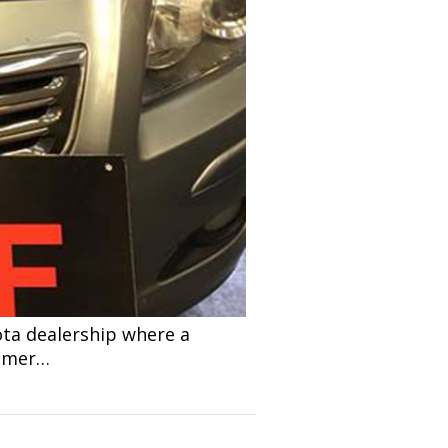
ota dealership where a
tomer…