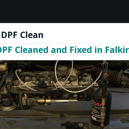
 DPF Clean
PF Cleaned and Fixed in Falki