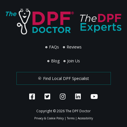
FAQs
Reviews
Blog
Join Us
Find Local DPF Specialist
Copyright © 2026 The DPF Doctor
Privacy & Cookie Policy
|
Terms
|
Accessibility