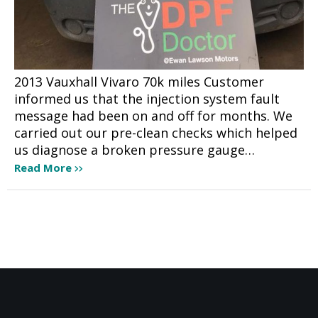
2013 Vauxhall Vivaro 70k miles Customer
informed us that the injection system fault
message had been on and off for months. We
carried out our pre-clean checks which helped
us diagnose a broken pressure gauge…
Read More