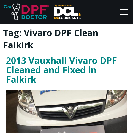
Tag:
Vivaro DPF Clean
Home
Blog
Falkirk
FAQs
Join Us
2013 Vauxhall Vivaro DPF
Reviews
Cleaned and Fixed in
Falkirk